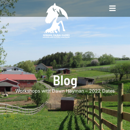
Blog
Workshops with Dawn Hayman – 2022 Dates