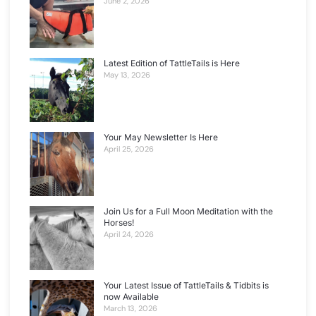
June 2, 2026
Latest Edition of TattleTails is Here
May 13, 2026
Your May Newsletter Is Here
April 25, 2026
Join Us for a Full Moon Meditation with the
Horses!
April 24, 2026
Your Latest Issue of TattleTails & Tidbits is
now Available
March 13, 2026