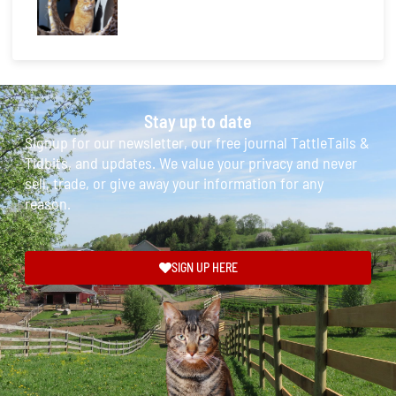
Stay up to date
Signup for our newsletter, our free journal TattleTails &
Tidbits, and updates. We value your privacy and never
sell, trade, or give away your information for any
reason.
SIGN UP HERE