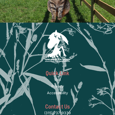
Quick Link
Visit
Privacy
Accessibility
Contact Us
(315) 737-9339