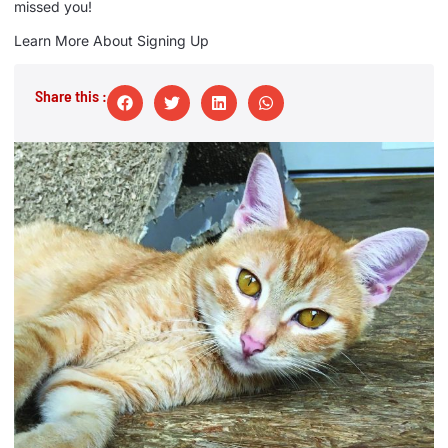
missed you!
Learn More About Signing Up
Share this :