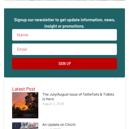
Signup our newsletter to get update information, news,
insight or promotions.
SIGN UP
Latest Post
The July/August Issue of TattleTails & Tidbits
is Here
August 2, 2026
An Update on Chichi