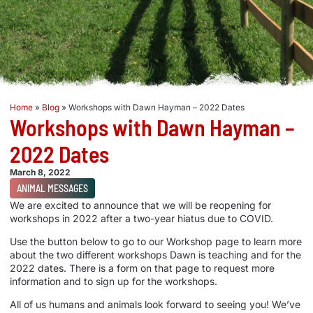
Home
»
Blog
»
Workshops with Dawn Hayman – 2022 Dates
Workshops with Dawn Hayman –
2022 Dates
March 8, 2022
ANIMAL MESSAGES
We are excited to announce that we will be reopening for
workshops in 2022 after a two-year hiatus due to COVID.
Use the button below to go to our Workshop page to learn more
about the two different workshops Dawn is teaching and for the
2022 dates. There is a form on that page to request more
information and to sign up for the workshops.
All of us humans and animals look forward to seeing you! We’ve