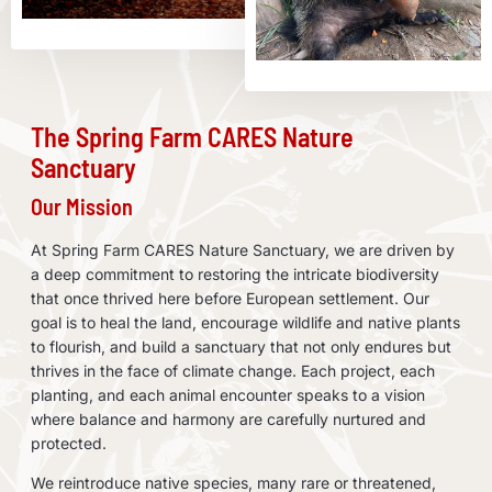
The Spring Farm CARES Nature
Sanctuary
Our Mission
At Spring Farm CARES Nature Sanctuary, we are driven by
a deep commitment to restoring the intricate biodiversity
that once thrived here before European settlement. Our
goal is to heal the land, encourage wildlife and native plants
to flourish, and build a sanctuary that not only endures but
thrives in the face of climate change. Each project, each
planting, and each animal encounter speaks to a vision
where balance and harmony are carefully nurtured and
protected.
We reintroduce native species, many rare or threatened,