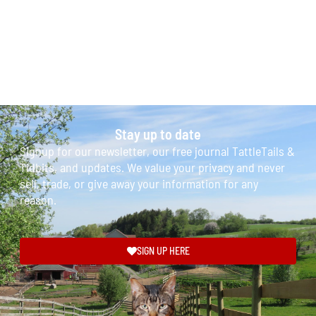
Stay up to date
Signup for our newsletter, our free journal TattleTails &
Tidbits, and updates. We value your privacy and never
sell, trade, or give away your information for any
reason.
SIGN UP HERE