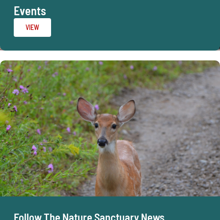
Events
VIEW
Follow The Nature Sanctuary News