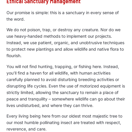
Ethical Sanctuary Management
Our promise is simple: this is a sanctuary in every sense of
the word.
We do not poison, trap, or destroy any creature. Nor do we
use heavy-handed methods to implement our projects.
Instead, we use patient, organic, and unobtrusive techniques
to protect new plantings and allow wildlife and native flora to
flourish.
You will not find hunting, trapping, or fishing here. Instead,
you’ll find a haven for all wildlife, with human activities
carefully planned to avoid disturbing breeding activities or
disrupting life cycles. Even the use of motorized equipment is
strictly limited, allowing the sanctuary to remain a place of
peace and tranquility – somewhere wildlife can go about their
lives undisturbed, and where they can thrive.
Every living being here from our oldest most majestic tree to
our most humble pollinating insect are treated with respect,
reverence, and care.