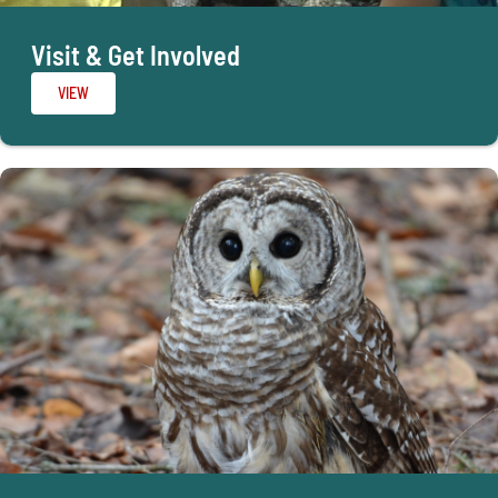
Visit & Get Involved
VIEW