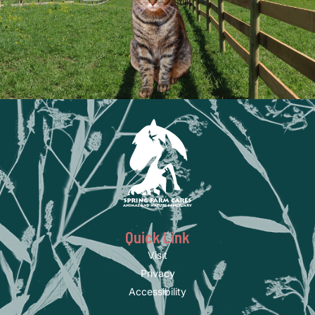
Quick Link
Visit
Privacy
Accessibility