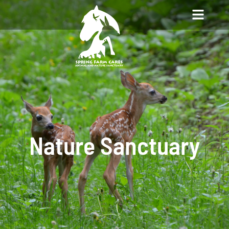
Nature Sanctuary