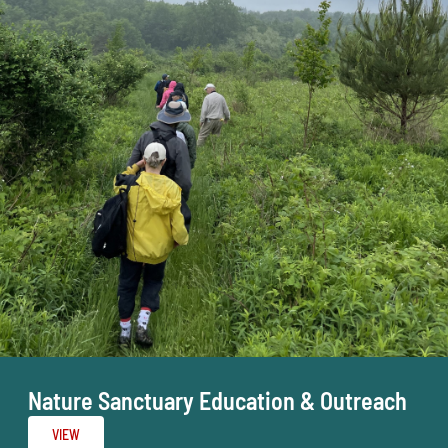
Nature Sanctuary Education & Outreach
VIEW