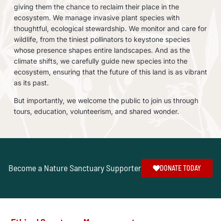
giving them the chance to reclaim their place in the
ecosystem. We manage invasive plant species with
thoughtful, ecological stewardship. We monitor and care for
wildlife, from the tiniest pollinators to keystone species
whose presence shapes entire landscapes. And as the
climate shifts, we carefully guide new species into the
ecosystem, ensuring that the future of this land is as vibrant
as its past.
But importantly, we welcome the public to join us through
tours, education, volunteerism, and shared wonder.
Become a Nature Sanctuary Supporter
DONATE TODAY