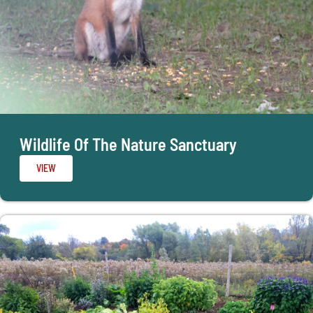
Wildlife Of The Nature Sanctuary
VIEW