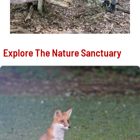
Explore The Nature Sanctuary