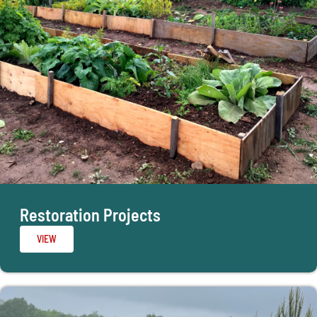
Restoration Projects
VIEW