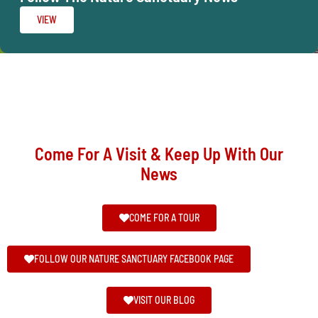
VIEW
Come For A Visit & Keep Up With Our
News
COME FOR A TOUR
FOLLOW OUR NATURE SANCTUARY FACEBOOK PAGE
VISIT OUR BLOG