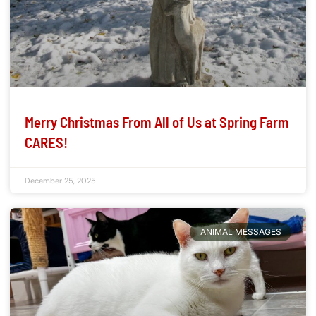
Merry Christmas From All of Us at Spring Farm
CARES!
December 25, 2025
ANIMAL MESSAGES