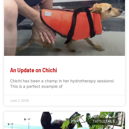
An Update on Chichi
Chichi has been a champ in her hydrotherapy sessions!
This is a perfect example of
June 2, 2026
TATTLETAILS