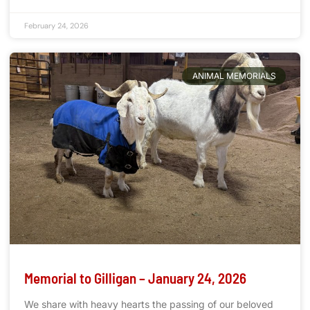
February 24, 2026
ANIMAL MEMORIALS
Memorial to Gilligan – January 24, 2026
We share with heavy hearts the passing of our beloved