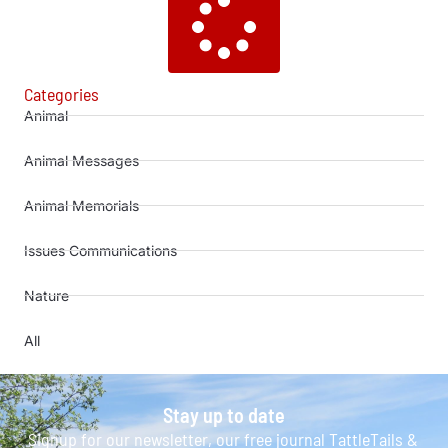
Categories
Animal
Animal Messages
Animal Memorials
Issues Communications
Nature
All
Stay up to date
Signup for our newsletter, our free journal TattleTails &