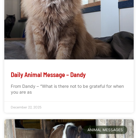
Daily Animal Message – Dandy
From Dandy – “What is there not to be grateful for when
you are as
December 22, 2025
ANIMAL MESSAGES