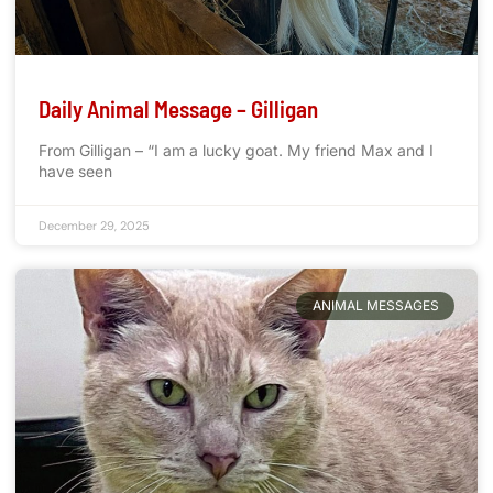
Daily Animal Message – Gilligan
From Gilligan – “I am a lucky goat. My friend Max and I
have seen
December 29, 2025
ANIMAL MESSAGES