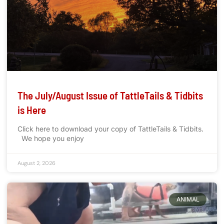
The July/August Issue of TattleTails & Tidbits
is Here
Click here to download your copy of TattleTails & Tidbits.
We hope you enjoy
August 2, 2026
ANIMAL