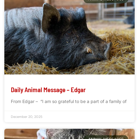
Daily Animal Message – Edgar
From Edgar – “I am so grateful to be a part of a family of
December 20, 2025