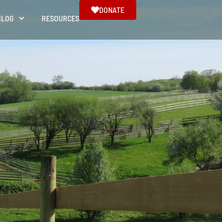
DONATE
BLOG
RESOURCES