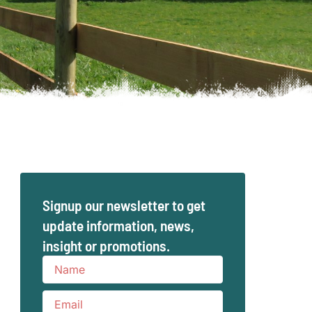
Signup our newsletter to get
update information, news,
insight or promotions.