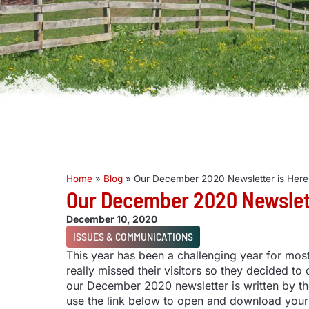
Home
»
Blog
»
Our December 2020 Newsletter is Here
Our December 2020 Newslett
December 10, 2020
ISSUES & COMMUNICATIONS
This year has been a challenging year for mo
really missed their visitors so they decided to
our December 2020 newsletter is written by th
use the link below to open and download your