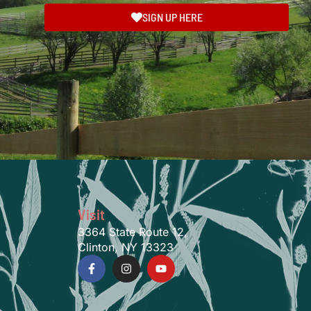
SIGN UP HERE
Visit
3364 State Route 12,
Clinton, NY 13323