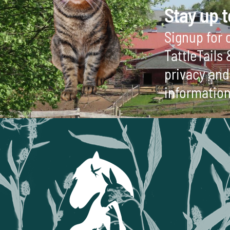
Stay up t
Signup for o
TattleTails
privacy and 
information