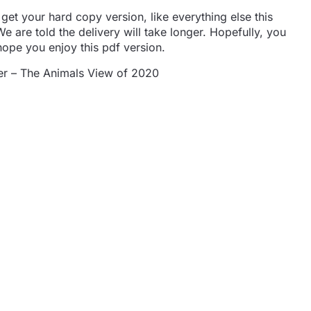
 get your hard copy version, like everything else this
e are told the delivery will take longer. Hopefully, you
hope you enjoy this pdf version.
r – The Animals View of 2020