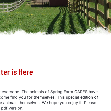
er is Here
st everyone. The animals of Spring Farm CARES have
 come find you for themselves. This special edition of
e animals themselves. We hope you enjoy it. Please
 pdf version.