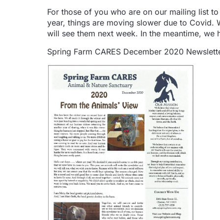
For those of you who are on our mailing list to
year, things are moving slower due to Covid. W
will see them next week. In the meantime, we 
Spring Farm CARES December 2020 Newslette