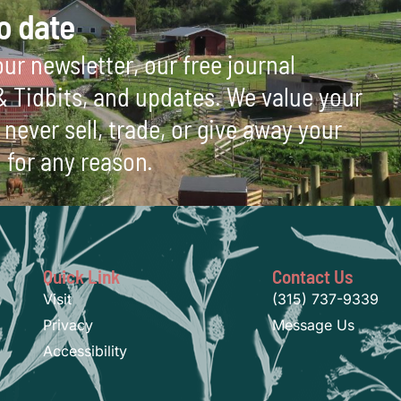
o date
ur newsletter, our free journal
 & Tidbits, and updates. We value your
never sell, trade, or give away your
 for any reason.
Quick Link
Contact Us
Visit
(315) 737-9339
Privacy
Message Us
Accessibility