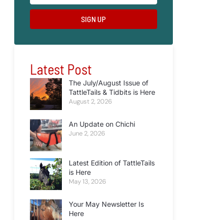
SIGN UP
Latest Post
The July/August Issue of
TattleTails & Tidbits is Here
August 2, 2026
An Update on Chichi
June 2, 2026
Latest Edition of TattleTails
is Here
May 13, 2026
Your May Newsletter Is
Here