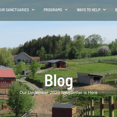
UR SANCTUARIES
PROGRAMS
WAYS TO HELP
Blog
Our December 2020 Newsletter is Here