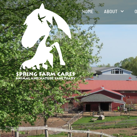
HOME
ABOUT
O