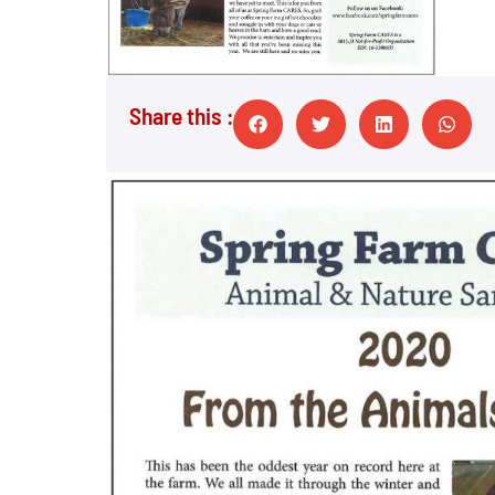
Share this :