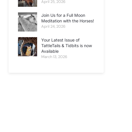
April 25, 2026
Join Us for a Full Moon
Meditation with the Horses!
April 24, 2026
Your Latest Issue of
TattleTails & Tidbits is now
Available
March 13, 2026