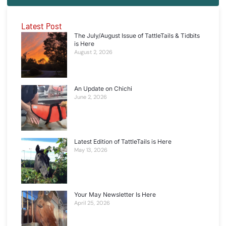
Latest Post
The July/August Issue of TattleTails & Tidbits
is Here
August 2, 2026
An Update on Chichi
June 2, 2026
Latest Edition of TattleTails is Here
May 13, 2026
Your May Newsletter Is Here
April 25, 2026