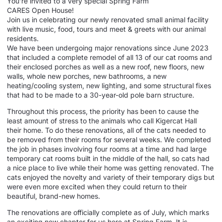
You’re invited to a very special Spring Farm
CARES
Open
House
!
Join us in celebrating our newly renovated small animal facility
with live music, food, tours and meet & greets with our animal
residents.
We have been undergoing major renovations since June 2023
that included a complete remodel of all 13 of our cat rooms and
their enclosed porches as well as a new roof, new floors, new
walls, whole new porches, new bathrooms, a new
heating/cooling system, new lighting, and some structural fixes
that had to be made to a 30-year-old pole barn structure.
Throughout this process, the priority has been to cause the
least amount of stress to the animals who call Kigercat Hall
their
home
. To do these renovations, all of the cats needed to
be removed from their rooms for several weeks. We completed
the job in phases involving four rooms at a time and had large
temporary cat rooms built in the middle of the hall, so cats had
a nice place to live while their
home
was getting renovated. The
cats enjoyed the novelty and variety of their temporary digs but
were even more excited when they could return to their
beautiful, brand-new
homes
.
The renovations are officially complete as of July, which marks
an exciting new chapter for us here at Spring Farm. It is