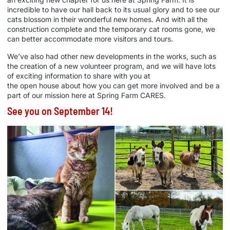
incredible to have our hall back to its usual glory and to see our
cats blossom in their wonderful new
homes
. And with all the
construction complete and the temporary cat rooms gone, we
can better accommodate more visitors and tours.
We’ve also had other new developments in the works, such as
the creation of a new volunteer program, and we will have lots
of exciting information to share with you at
the
open
house
about how you can get more involved and be a
part of our mission here at Spring Farm CARES.
See you on September 14!