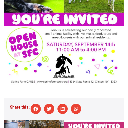
Share this :