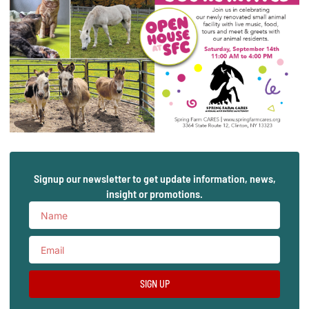
Signup our newsletter to get update information, news,
insight or promotions.
SIGN UP