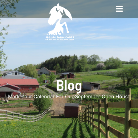
Blog
Mark Your Calendar For Our September Open House