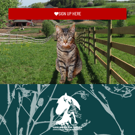
SIGN UP HERE