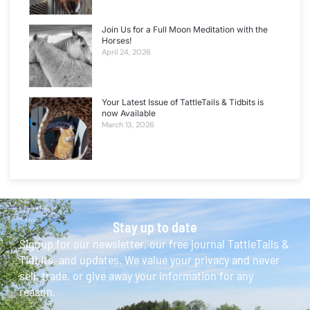
Join Us for a Full Moon Meditation with the
Horses!
April 24, 2026
Your Latest Issue of TattleTails & Tidbits is
now Available
March 13, 2026
Stay up to date
Signup for our newsletter, our free journal TattleTails &
Tidbits, and updates. We value your privacy and never
sell, trade, or give away your information for any
reason.