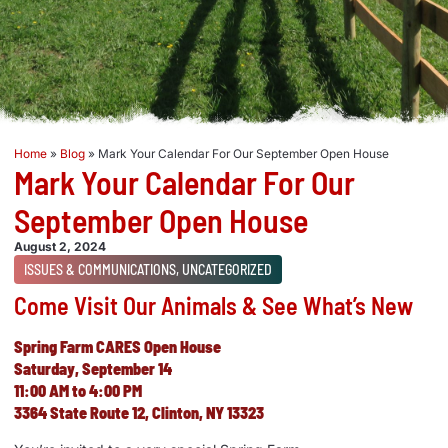
Home
»
Blog
»
Mark Your Calendar For Our September Open House
Mark Your Calendar For Our
September Open House
August 2, 2024
ISSUES & COMMUNICATIONS
,
UNCATEGORIZED
Come Visit Our Animals & See What’s New
Spring Farm CARES
Open
House
Saturday, September 14
11:00 AM to 4:00 PM
3364 State Route 12, Clinton, NY 13323