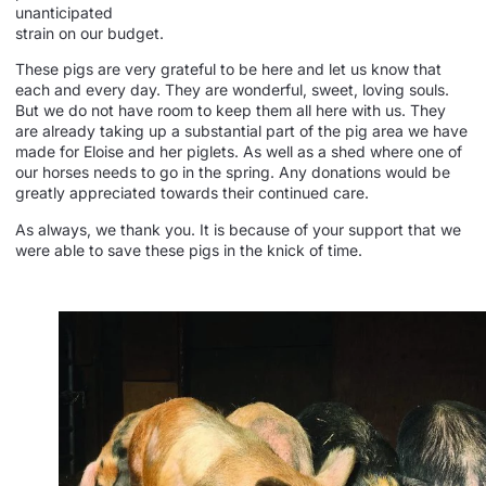
unanticipated
strain on our budget.
These pigs are very grateful to be here and let us know that
each and every day. They are wonderful, sweet, loving souls.
But we do not have room to keep them all here with us. They
are already taking up a substantial part of the pig area we have
made for Eloise and her piglets. As well as a shed where one of
our horses needs to go in the spring. Any donations would be
greatly appreciated towards their continued care.
As always, we thank you. It is because of your support that we
were able to save these pigs in the knick of time.