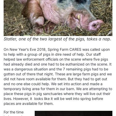
Statler, one of the two largest of the pigs, takes a nap.
On New Year’s Eve 2018, Spring Farm CARES was called upon
to help with a group of pigs in dire need of help. Our staff
helped law enforcement officials on the scene where five pigs
had already died and one had to be euthanized on the scene. It
was a dangerous situation and the 7 remaining pigs had to be
gotten out of there that night. These are large farm pigs and we
did not have room available for them. But they had to get out
and no one else could help. We set into action and made a
temporary living area for them in our barn. We are attempting to
place these pigs in pig sanctuaries where they will live out their
lives. However, it looks like it will be well into spring before
places are available for them.
For the time