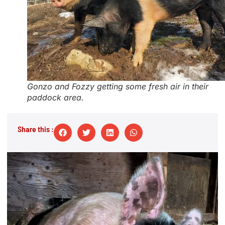
Gonzo and Fozzy getting some fresh air in their
paddock area.
Share this :