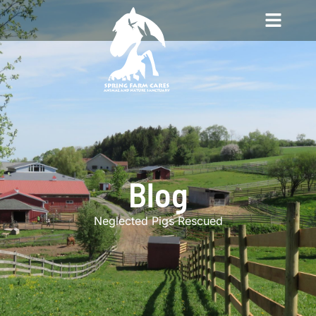
Blog
Neglected Pigs Rescued