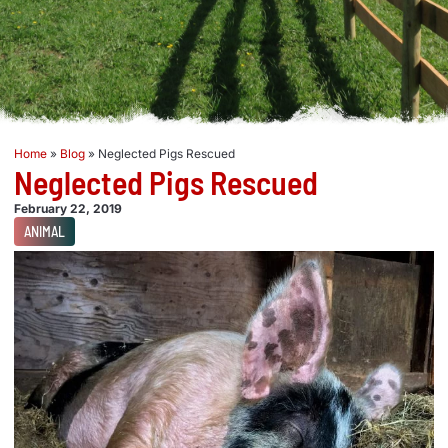
Home
»
Blog
»
Neglected Pigs Rescued
Neglected Pigs Rescued
February 22, 2019
ANIMAL