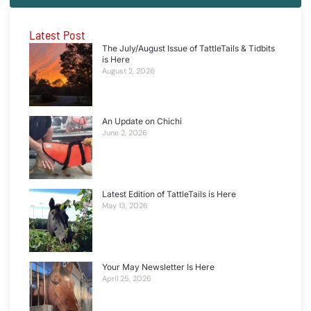
Latest Post
The July/August Issue of TattleTails & Tidbits
is Here
August 2, 2026
An Update on Chichi
June 2, 2026
Latest Edition of TattleTails is Here
May 13, 2026
Your May Newsletter Is Here
April 25, 2026