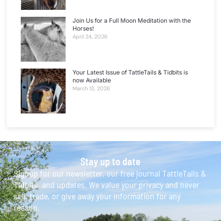
Join Us for a Full Moon Meditation with the
Horses!
April 24, 2026
Your Latest Issue of TattleTails & Tidbits is
now Available
March 13, 2026
Stay up to date
Signup for our newsletter, our free journal TattleTails &
Tidbits, and updates. We value your privacy and never
sell, trade, or give away your information for any
reason.