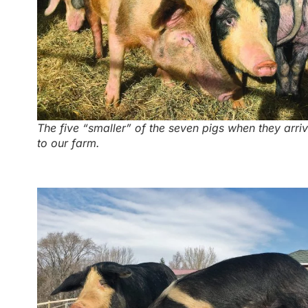
The five “smaller” of the seven pigs when they arri
to our farm.