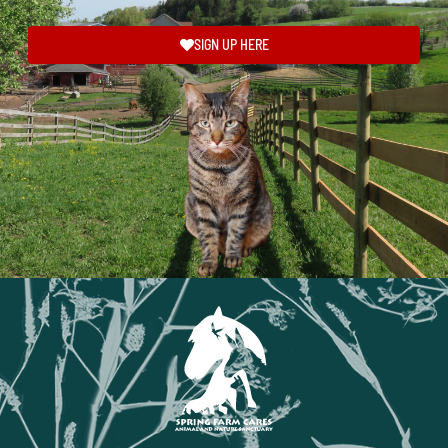
SIGN UP HERE