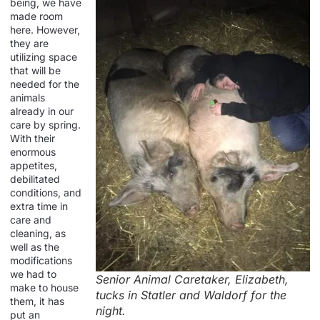
being, we have
made room
here. However,
they are
utilizing space
that will be
needed for the
animals
already in our
care by spring.
With their
enormous
appetites,
debilitated
conditions, and
extra time in
care and
cleaning, as
well as the
modifications
we had to
Senior Animal Caretaker, Elizabeth,
make to house
tucks in Statler and Waldorf for the
them, it has
night.
put an