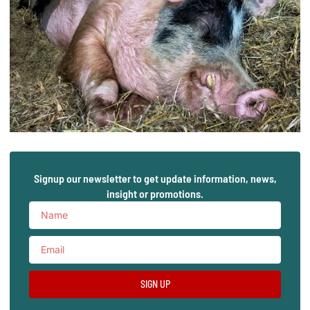
Signup our newsletter to get update information, news,
insight or promotions.
SIGN UP