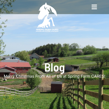
Blog
Merry Christmas From All of Us at Spring Farm CARES!