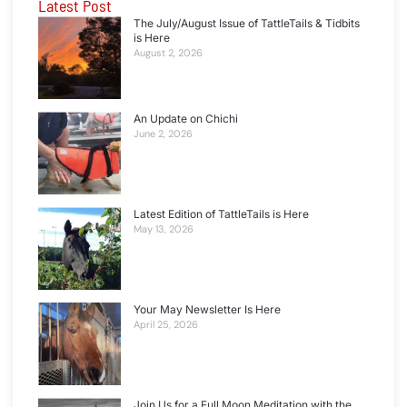
Latest Post
The July/August Issue of TattleTails & Tidbits
is Here
August 2, 2026
An Update on Chichi
June 2, 2026
Latest Edition of TattleTails is Here
May 13, 2026
Your May Newsletter Is Here
April 25, 2026
Join Us for a Full Moon Meditation with the