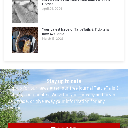
Horses!
April 24, 2026
Your Latest Issue of TattleTails & Tidbits is
now Available
March 13, 2026
Stay up to date
Signup for our newsletter, our free journal TattleTails &
Tidbits, and updates. We value your privacy and never
sell, trade, or give away your information for any
reason.