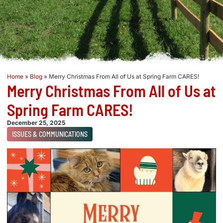
Home
»
Blog
»
Merry Christmas From All of Us at Spring Farm CARES!
Merry Christmas From All of Us at
Spring Farm CARES!
December 25, 2025
ISSUES & COMMUNICATIONS