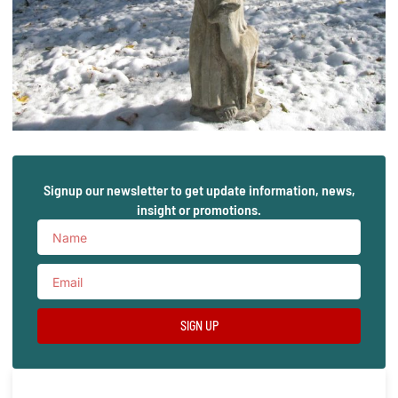
Signup our newsletter to get update information, news,
insight or promotions.
SIGN UP