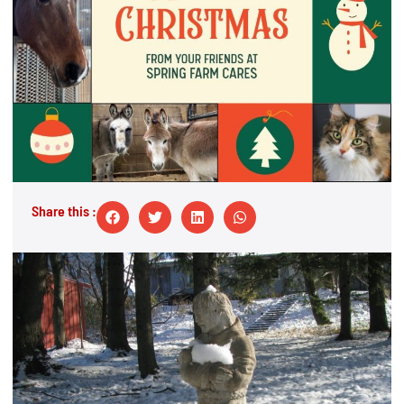
Share this :