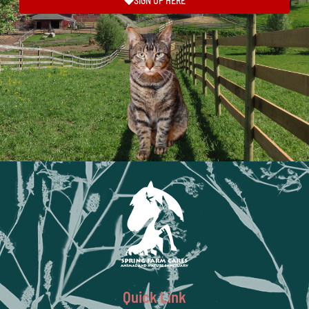
SIGN UP HERE
Quick Link