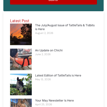
Latest Post
The July/August Issue of TattleTails & Tidbits
is Here
August 2, 2026
An Update on Chichi
June 2, 2026
Latest Edition of TattleTails is Here
May 13, 2026
Your May Newsletter Is Here
April 25, 2026