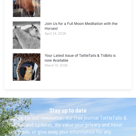
Join Us for a Full Moon Meditation with the
Horses!
April 24, 2026
Your Latest Issue of TattleTails & Tidbits is
now Available
March 13, 2026
Stay up to date
Signup for our newsletter, our free journal TattleTails &
Tidbits, and updates. We value your privacy and never
sell, trade, or give away your information for any