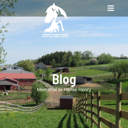
Blog
Memorial to Horse Henry