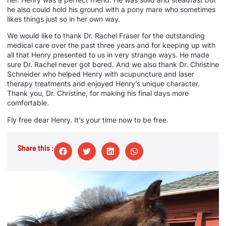
he also could hold his ground with a pony mare who sometimes
likes things just so in her own way.
We would like to thank Dr. Rachel Fraser for the outstanding
medical care over the past three years and for keeping up with
all that Henry presented to us in very strange ways. He made
sure Dr. Rachel never got bored. And we also thank Dr. Christine
Schneider who helped Henry with acupuncture and laser
therapy treatments and enjoyed Henry’s unique character.
Thank you, Dr. Christine, for making his final days more
comfortable.
Fly free dear Henry. It’s your time now to be free.
Share this :