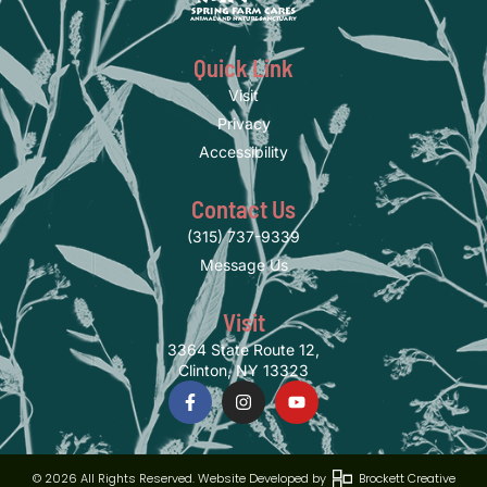
Quick Link
Visit
Privacy
Accessibility
Contact Us
(315) 737-9339
Message Us
Visit
3364 State Route 12,
Clinton, NY 13323
© 2026 All Rights Reserved. Website Developed by
Brockett Creative