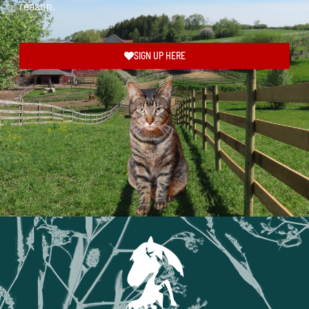
reason.
SIGN UP HERE