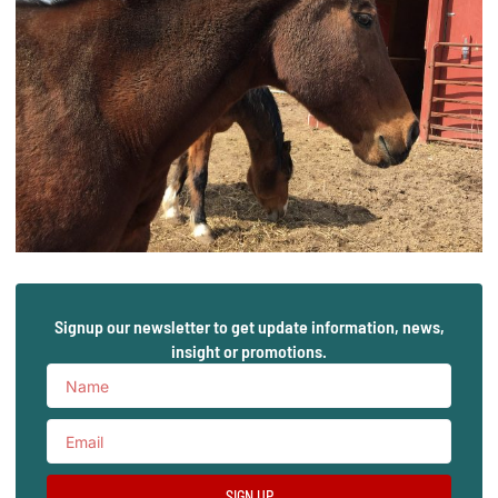
Signup our newsletter to get update information, news,
insight or promotions.
SIGN UP