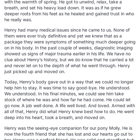
with the warmth of spring. He got to unwind, relax, take a
breath, and set his heavy load down. It was as if he grew
deeper roots from his feet as he healed and gained trust in who
he really was.
Henry had many medical issues since he came to us. None of
them were ever truly definitive and yet we knew that as a
package they were symptoms of something much deeper going
on in his body. In the past couple of weeks, diagnostic imaging
showed us signs of major trauma earlier in his life. We have no
clue about Henry’s history, but we do know that he carried a lot
and never let on to the depth of what he went through. Henry
just picked up and moved on.
Today, Henry’s body gave out in a way that we could no longer
help him to stay. It was time to say good-bye. He understood.
We understood. In his final minutes, we could see him take
stock of where he was and how far he had come. He could let
go now. A job well done. A life well lived. And loved. Armed with
all of that, Henry did what Henry knew best how to do. He went
deep into his heart, took a breath, and moved on.
Henry was the seeing-eye companion for our pony Molly. He is
now the fourth friend that she has lost and our hearts go out to
her. Henry was a perfect friend. He was solid and steadfast but