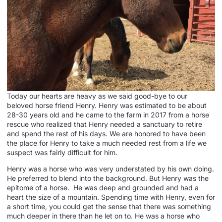
Today our hearts are heavy as we said good-bye to our
beloved horse friend Henry. Henry was estimated to be about
28-30 years old and he came to the farm in 2017 from a horse
rescue who realized that Henry needed a sanctuary to retire
and spend the rest of his days. We are honored to have been
the place for Henry to take a much needed rest from a life we
suspect was fairly difficult for him.
Henry was a horse who was very understated by his own doing.
He preferred to blend into the background. But Henry was the
epitome of a horse. He was deep and grounded and had a
heart the size of a mountain. Spending time with Henry, even for
a short time, you could get the sense that there was something
much deeper in there than he let on to. He was a horse who