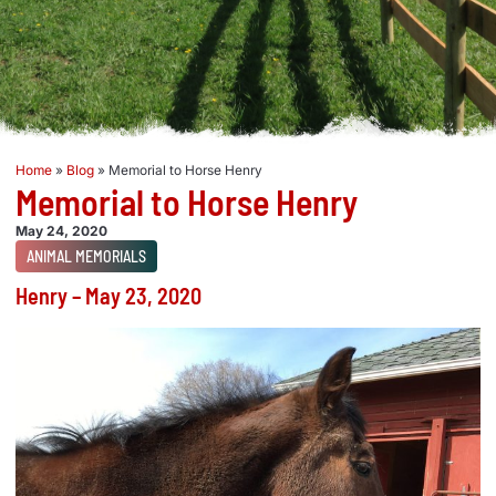
Home
»
Blog
»
Memorial to Horse Henry
Memorial to Horse Henry
May 24, 2020
ANIMAL MEMORIALS
Henry – May 23, 2020