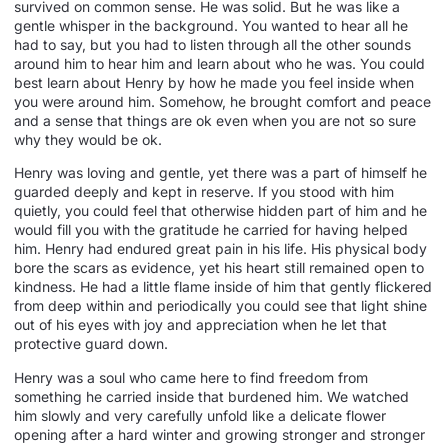
survived on common sense. He was solid. But he was like a
gentle whisper in the background. You wanted to hear all he
had to say, but you had to listen through all the other sounds
around him to hear him and learn about who he was. You could
best learn about Henry by how he made you feel inside when
you were around him. Somehow, he brought comfort and peace
and a sense that things are ok even when you are not so sure
why they would be ok.
Henry was loving and gentle, yet there was a part of himself he
guarded deeply and kept in reserve. If you stood with him
quietly, you could feel that otherwise hidden part of him and he
would fill you with the gratitude he carried for having helped
him. Henry had endured great pain in his life. His physical body
bore the scars as evidence, yet his heart still remained open to
kindness. He had a little flame inside of him that gently flickered
from deep within and periodically you could see that light shine
out of his eyes with joy and appreciation when he let that
protective guard down.
Henry was a soul who came here to find freedom from
something he carried inside that burdened him. We watched
him slowly and very carefully unfold like a delicate flower
opening after a hard winter and growing stronger and stronger