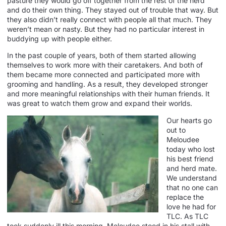
pasture they would go off together from the rest of the herd
and do their own thing. They stayed out of trouble that way. But
they also didn’t really connect with people all that much. They
weren’t mean or nasty. But they had no particular interest in
buddying up with people either.
In the past couple of years, both of them started allowing
themselves to work more with their caretakers. And both of
them became more connected and participated more with
grooming and handling. As a result, they developed stronger
and more meaningful relationships with their human friends. It
was great to watch them grow and expand their worlds.
Our hearts go
out to
Meloudee
today who lost
his best friend
and herd mate.
We understand
that no one can
replace the
love he had for
TLC. As TLC
took suddenly ill this morning, Meloudee stood in his stall with