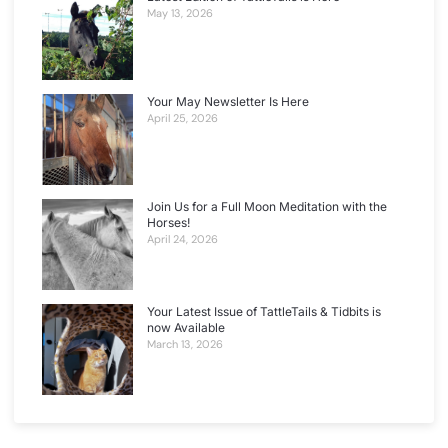
May 13, 2026
Your May Newsletter Is Here
April 25, 2026
Join Us for a Full Moon Meditation with the
Horses!
April 24, 2026
Your Latest Issue of TattleTails & Tidbits is
now Available
March 13, 2026