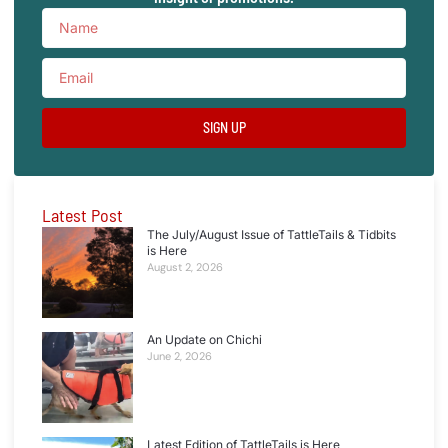
SIGN UP
Latest Post
The July/August Issue of TattleTails & Tidbits
is Here
August 2, 2026
An Update on Chichi
June 2, 2026
Latest Edition of TattleTails is Here