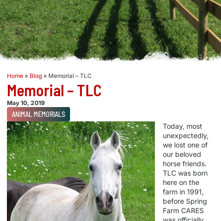
Home
»
Blog
»
Memorial – TLC
Memorial – TLC
May 10, 2019
ANIMAL MEMORIALS
Today, most
unexpectedly,
we lost one of
our beloved
horse friends.
TLC was born
here on the
farm in 1991,
before Spring
Farm CARES
was officially