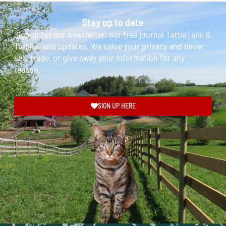
Stay up to date
Signup for our newsletter, our free journal TattleTails &
Tidbits, and updates. We value your privacy and never
sell, trade, or give away your information for any
reason.
SIGN UP HERE