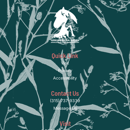
Quick Link
Visit
Privacy
Accessibility
Contact Us
(315) 737-9339
Message Us
Visit