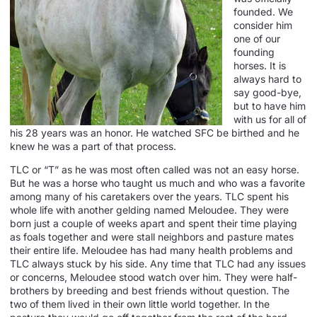
founded. We
consider him
one of our
founding
horses. It is
always hard to
say good-bye,
but to have him
with us for all of
his 28 years was an honor. He watched SFC be birthed and he
knew he was a part of that process.
TLC or “T” as he was most often called was not an easy horse.
But he was a horse who taught us much and who was a favorite
among many of his caretakers over the years. TLC spent his
whole life with another gelding named Meloudee. They were
born just a couple of weeks apart and spent their time playing
as foals together and were stall neighbors and pasture mates
their entire life. Meloudee has had many health problems and
TLC always stuck by his side. Any time that TLC had any issues
or concerns, Meloudee stood watch over him. They were half-
brothers by breeding and best friends without question. The
two of them lived in their own little world together. In the