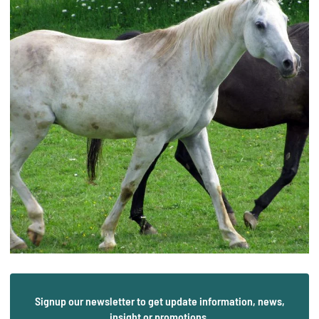
Signup our newsletter to get update information, news,
insight or promotions.