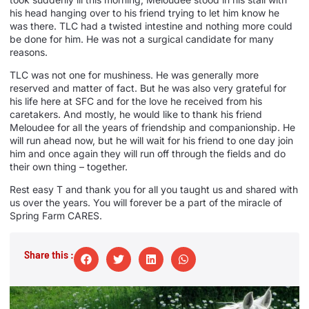
his head hanging over to his friend trying to let him know he
was there. TLC had a twisted intestine and nothing more could
be done for him. He was not a surgical candidate for many
reasons.
TLC was not one for mushiness. He was generally more
reserved and matter of fact. But he was also very grateful for
his life here at SFC and for the love he received from his
caretakers. And mostly, he would like to thank his friend
Meloudee for all the years of friendship and companionship. He
will run ahead now, but he will wait for his friend to one day join
him and once again they will run off through the fields and do
their own thing – together.
Rest easy T and thank you for all you taught us and shared with
us over the years. You will forever be a part of the miracle of
Spring Farm CARES.
Share this :