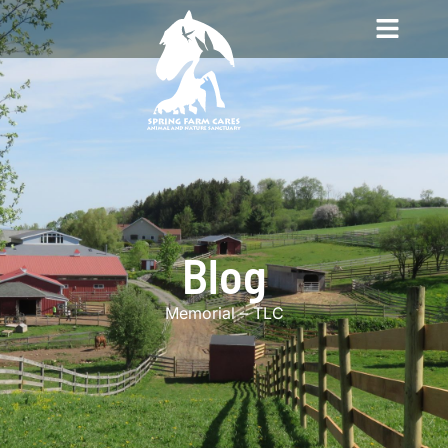
Blog
Memorial – TLC