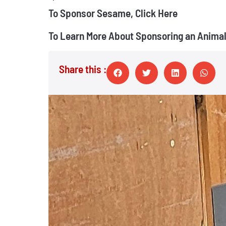
To Sponsor Sesame, Click Here
To Learn More About Sponsoring an Animal,
Share this :