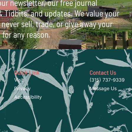
ur newsletter, our free journal
 & Tidbits, and updates. We value your
never sell, trade, or give away your
 for any reason.
Quick Link
Contact Us
Visit
(315) 737-9339
Privacy
Message Us
Accessibility