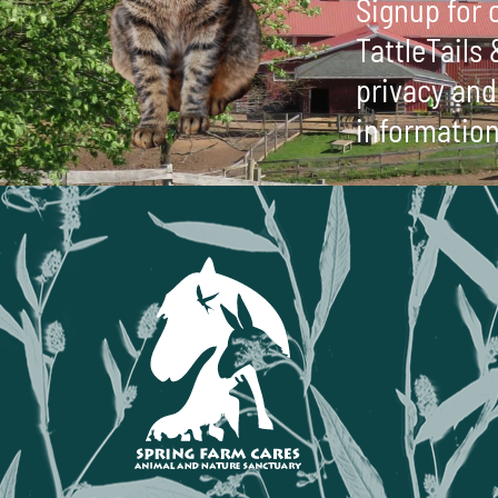
Signup for o
TattleTails
privacy and 
information