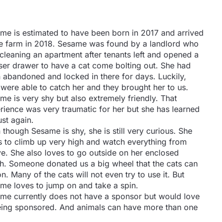
me is estimated to have been born in 2017 and arrived
he farm in 2018. Sesame was found by a landlord who
cleaning an apartment after tenants left and opened a
ser drawer to have a cat come bolting out. She had
 abandoned and locked in there for days. Luckily,
 were able to catch her and they brought her to us.
me is very shy but also extremely friendly. That
rience was very traumatic for her but she has learned
ust again.
 though Sesame is shy, she is still very curious. She
s to climb up very high and watch everything from
e. She also loves to go outside on her enclosed
h. Someone donated us a big wheel that the cats can
n. Many of the cats will not even try to use it. But
me loves to jump on and take a spin.
me currently does not have a sponsor but would love
 being sponsored. And animals can have more than one