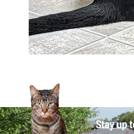
Stay up t