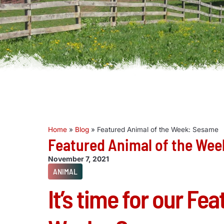
Home
»
Blog
»
Featured Animal of the Week: Sesame
Featured Animal of the We
November 7, 2021
ANIMAL
It’s time for our Fe