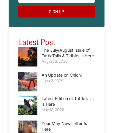
SIGN UP
Latest Post
The July/August Issue of
TattleTails & Tidbits is Here
August 2, 2026
An Update on Chichi
June 2, 2026
Latest Edition of TattleTails
is Here
May 13, 2026
Your May Newsletter Is
Here