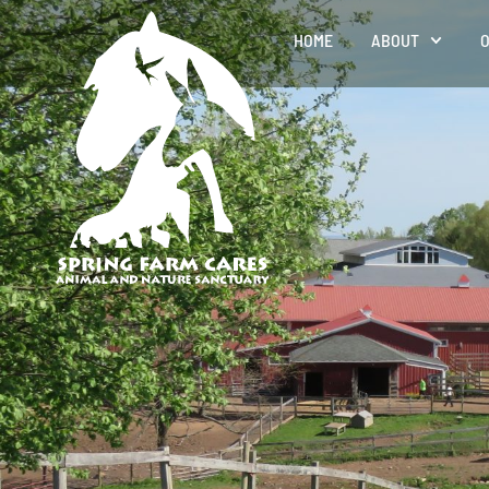
HOME
ABOUT
O