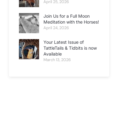
April 25, 2026
Join Us for a Full Moon
Meditation with the Horses!
April 24, 2026
Your Latest Issue of
TattleTails & Tidbits is now
Available
March 13, 2026