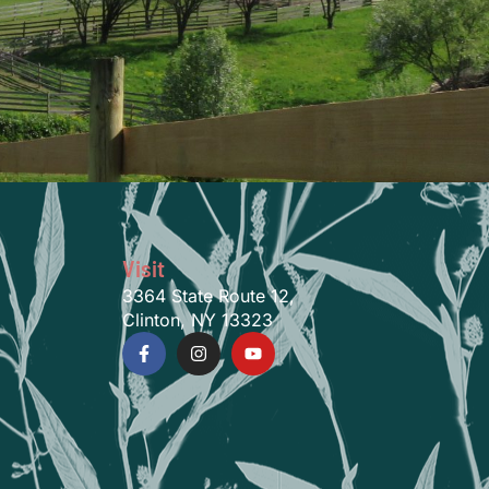
Visit
3364 State Route 12,
Clinton, NY 13323