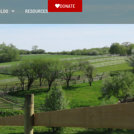
DONATE
BLOG
RESOURCES