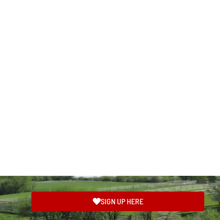
SIGN UP HERE