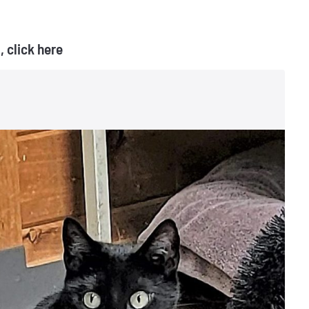
 click here