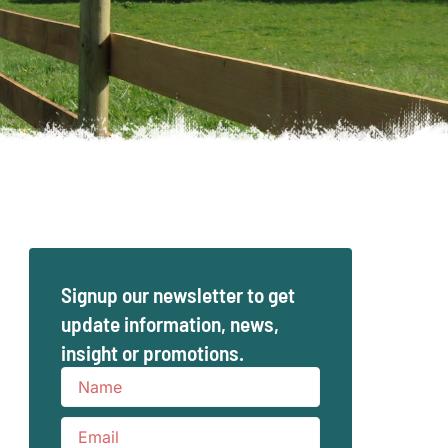
Signup our newsletter to get
update information, news,
insight or promotions.