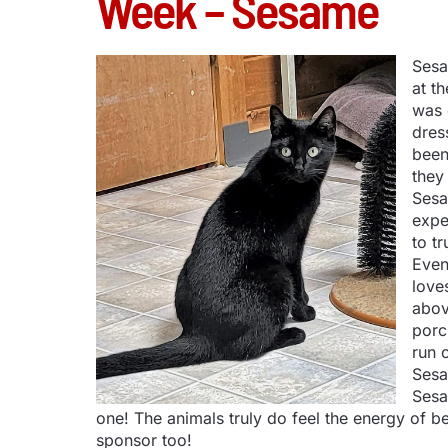
Week – Sesame
Sesa
at t
was 
dres
been
they
Sesa
expe
to tr
Even
love
abov
porc
run o
Sesa
Sesa
one! The animals truly do feel the energy of
sponsor too!