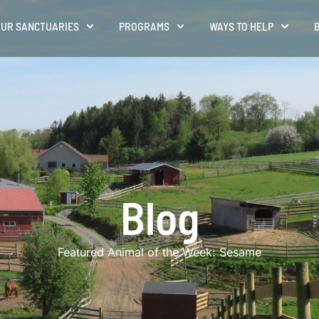
UR SANCTUARIES
PROGRAMS
WAYS TO HELP
Blog
Featured Animal of the Week: Sesame