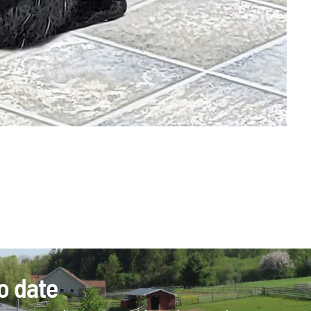
o date