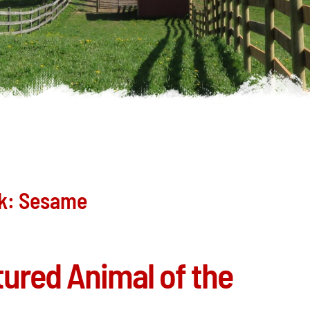
ek: Sesame
atured Animal of the