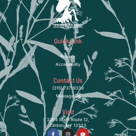
Quick Link
Visit
Privacy
Accessibility
Contact Us
(315) 737-9339
Message Us
Visit
3364 State Route 12,
Clinton, NY 13323