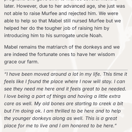
later. However, due to her advanced age, she just was
not able to raise Murfee and rejected him. We were
able to help so that Mabel still nursed Murfee but we
helped her do the tougher job of raising him by
introducing him to his surrogate uncle Noah.
Mabel remains the matriarch of the donkeys and we
are indeed the fortunate ones to have her wisdom
grace our farm.
“I have been moved around a lot in my life. This time it
feels like I found the place where I now will stay. I can
see they need me here and it feels great to be needed.
I love being a part of things and having a little extra
care as well. My old bones are starting to creek a bit
but I’m doing ok. I am thrilled to be here and to help
the younger donkeys along as well. This is a great
place for me to live and I am honored to be here.”