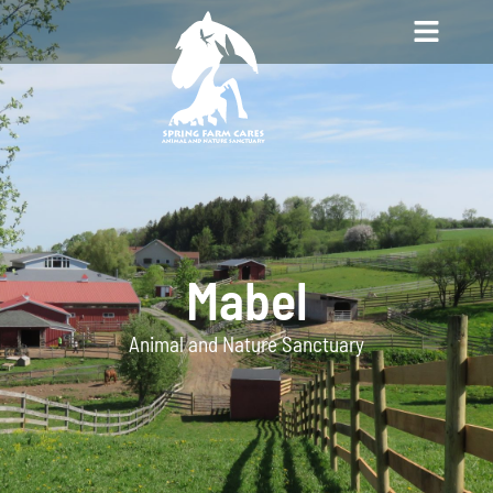
Mabel
Animal and Nature Sanctuary