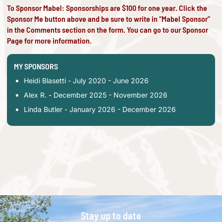
To Sponsor Mabel: Sponsorships are $100 for one year. Click the
Sponsor Me button above and be sure to write in “Mabel Sponsor”
in the Comments section on the form. You can go to our
Sponsor
Page
for more information.
MY SPONSORS
Heidi Blasetti - July 2020 - June 2026
Alex R. - December 2025 - November 2026
Linda Butler - January 2026 - December 2026
Stay up to date