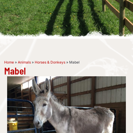
Home
»
Animals
»
Horses & Donkeys
»
Mabel
Mabel