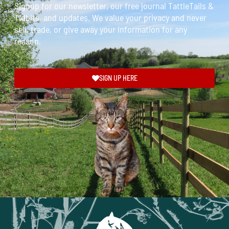
Signup for our newsletter, our free journal TattleTails &
Tidbits, and updates. We value your privacy and never
sell, trade, or give away your information for any
reason.
SIGN UP HERE