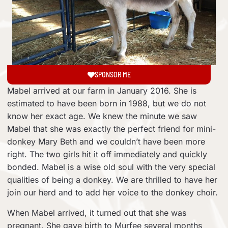
SPONSOR ME
Mabel arrived at our farm in January 2016. She is
estimated to have been born in 1988, but we do not
know her exact age. We knew the minute we saw
Mabel that she was exactly the perfect friend for mini-
donkey Mary Beth and we couldn’t have been more
right. The two girls hit it off immediately and quickly
bonded. Mabel is a wise old soul with the very special
qualities of being a donkey. We are thrilled to have her
join our herd and to add her voice to the donkey choir.
When Mabel arrived, it turned out that she was
pregnant. She gave birth to Murfee several months