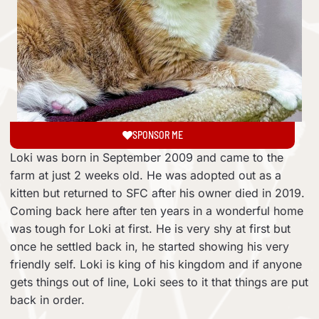
SPONSOR ME
Loki was born in September 2009 and came to the
farm at just 2 weeks old. He was adopted out as a
kitten but returned to SFC after his owner died in 2019.
Coming back here after ten years in a wonderful home
was tough for Loki at first. He is very shy at first but
once he settled back in, he started showing his very
friendly self. Loki is king of his kingdom and if anyone
gets things out of line, Loki sees to it that things are put
back in order.