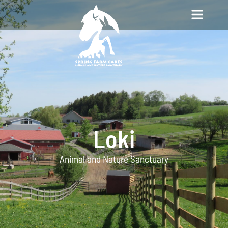
Loki
Animal and Nature Sanctuary