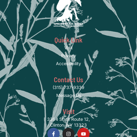
Quick Link
Visit
Privacy
Accessibility
Contact Us
(315) 737-9339
Message Us
Visit
3364 State Route 12,
Clinton, NY 13323