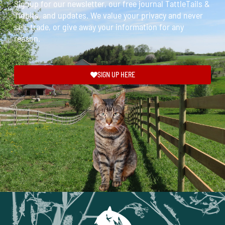
Signup for our newsletter, our free journal TattleTails &
Tidbits, and updates. We value your privacy and never
sell, trade, or give away your information for any
reason.
SIGN UP HERE