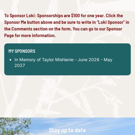
To Sponsor Loki: Sponsorships are $100 for one year. Click the
Sponsor Me button above and be sure to write in “Loki Sponsor” in
the Comments section on the form. You can go to our
Sponsor
Page
for more information.
MY SPONSORS
In Memory of Taylor Mishlanie - June 2026 - May
2027
Stay up to date