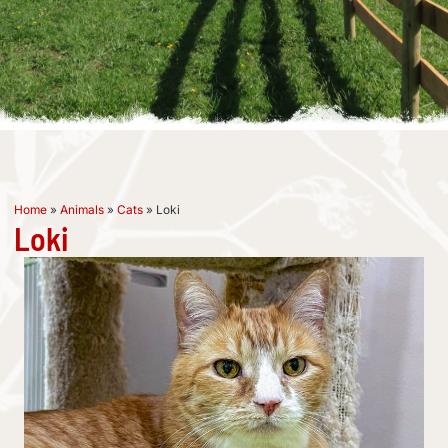
Home
»
Animals
»
Cats
»
Loki
Loki