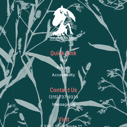
Quick Link
Visit
Privacy
Accessibility
Contact Us
(315) 737-9339
Message Us
Visit
3364 State Route 12,