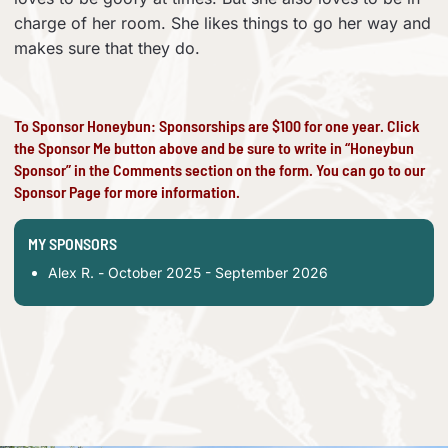
charge of her room. She likes things to go her way and
makes sure that they do.
To Sponsor Honeybun: Sponsorships are $100 for one year. Click
the Sponsor Me button above and be sure to write in “Honeybun
Sponsor” in the Comments section on the form. You can go to our
Sponsor Page
for more information.
MY SPONSORS
Alex R. - October 2025 - September 2026