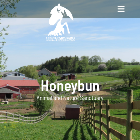
Honeybun
Animal and Nature Sanctuary