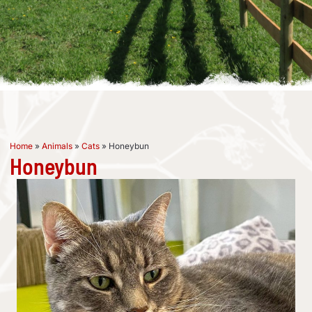
Home
»
Animals
»
Cats
»
Honeybun
Honeybun