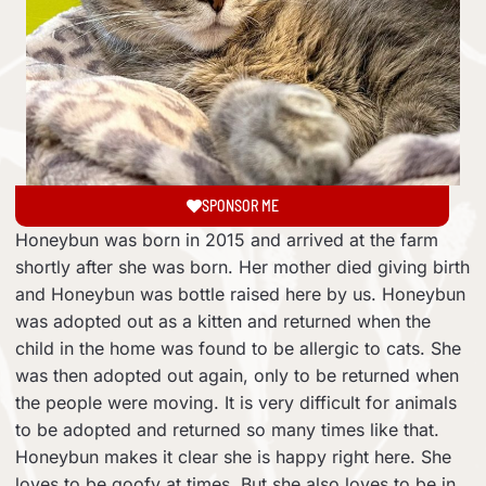
SPONSOR ME
Honeybun was born in 2015 and arrived at the farm
shortly after she was born. Her mother died giving birth
and Honeybun was bottle raised here by us. Honeybun
was adopted out as a kitten and returned when the
child in the home was found to be allergic to cats. She
was then adopted out again, only to be returned when
the people were moving. It is very difficult for animals
to be adopted and returned so many times like that.
Honeybun makes it clear she is happy right here. She
loves to be goofy at times. But she also loves to be in