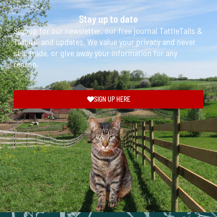
Stay up to date
Signup for our newsletter, our free journal TattleTails &
Tidbits, and updates. We value your privacy and never
sell, trade, or give away your information for any
reason.
SIGN UP HERE