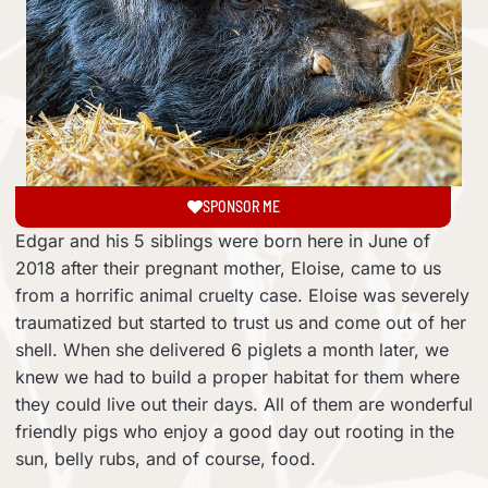
SPONSOR ME
Edgar and his 5 siblings were born here in June of
2018 after their pregnant mother, Eloise, came to us
from a horrific animal cruelty case. Eloise was severely
traumatized but started to trust us and come out of her
shell. When she delivered 6 piglets a month later, we
knew we had to build a proper habitat for them where
they could live out their days. All of them are wonderful
friendly pigs who enjoy a good day out rooting in the
sun, belly rubs, and of course, food.