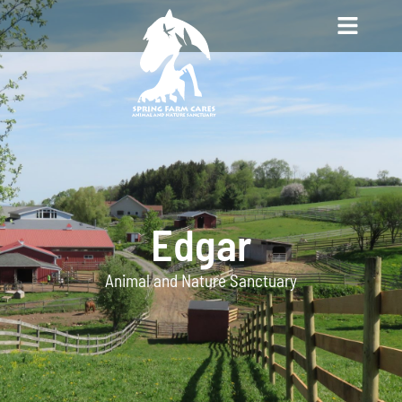
Edgar
Animal and Nature Sanctuary