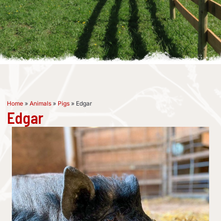
Home
»
Animals
»
Pigs
»
Edgar
Edgar