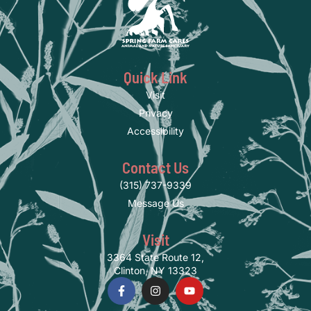
Quick Link
Visit
Privacy
Accessibility
Contact Us
(315) 737-9339
Message Us
Visit
3364 State Route 12,
Clinton, NY 13323