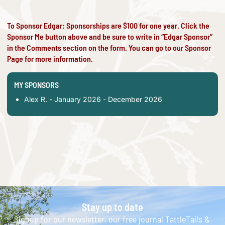
To Sponsor Edgar: Sponsorships are $100 for one year. Click the
Sponsor Me button above and be sure to write in “Edgar Sponsor”
in the Comments section on the form. You can go to our
Sponsor
Page
for more information.
MY SPONSORS
Alex R. - January 2026 - December 2026
Stay up to date
Signup for our newsletter, our free journal TattleTails &