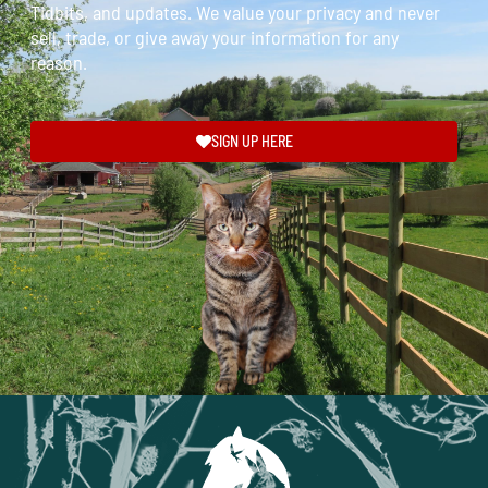
Tidbits, and updates. We value your privacy and never
sell, trade, or give away your information for any
reason.
SIGN UP HERE