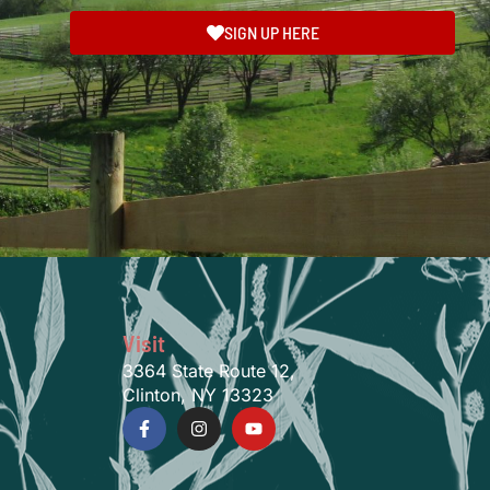
SIGN UP HERE
Visit
3364 State Route 12,
Clinton, NY 13323