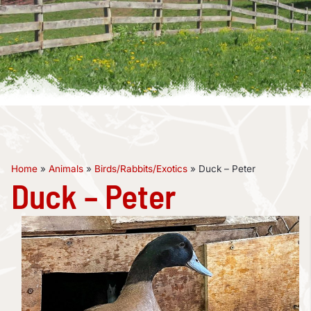
Home
»
Animals
»
Birds/Rabbits/Exotics
»
Duck – Peter
Duck – Peter