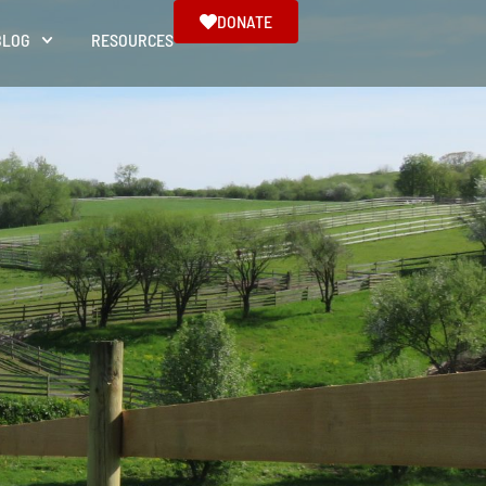
DONATE
BLOG
RESOURCES