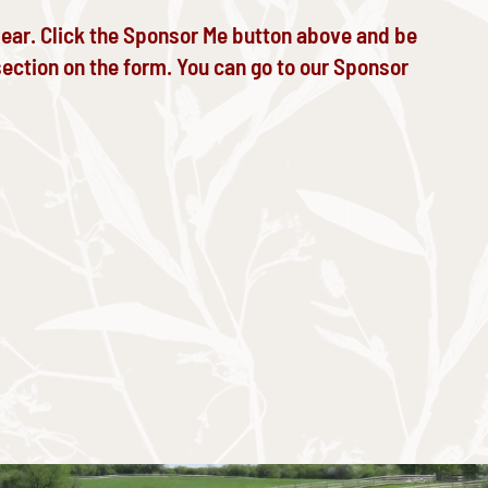
year. Click the Sponsor Me button above and be
ection on the form. You can go to our
Sponsor