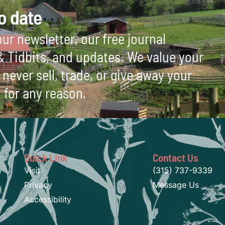
o date
ur newsletter, our free journal
 & Tidbits, and updates. We value your
never sell, trade, or give away your
 for any reason.
Quick Link
Contact Us
Visit
(315) 737-9339
Privacy
Message Us
Accessibility