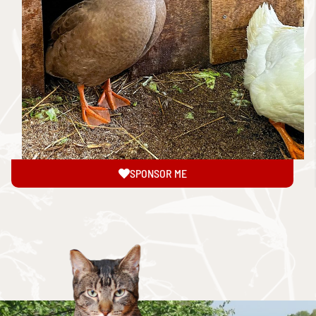
SPONSOR ME