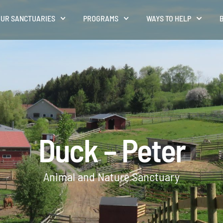
UR SANCTUARIES
PROGRAMS
WAYS TO HELP
Duck – Peter
Animal and Nature Sanctuary