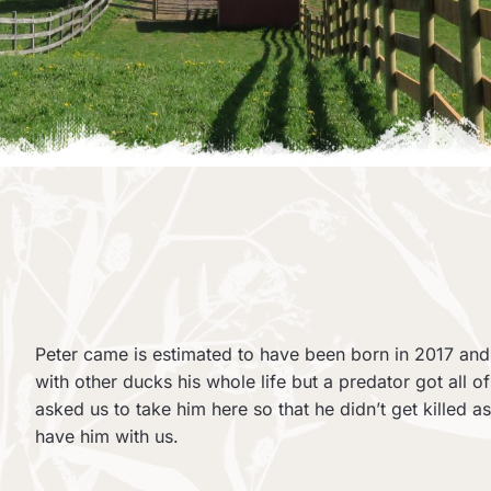
Peter came is estimated to have been born in 2017 and
with other ducks his whole life but a predator got all o
asked us to take him here so that he didn’t get killed a
have him with us.