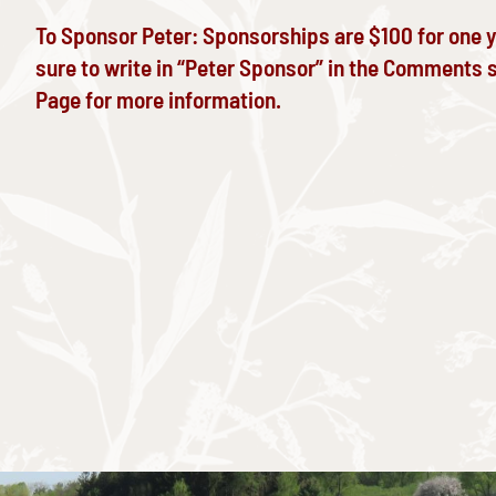
To Sponsor Peter: Sponsorships are $100 for one 
sure to write in “Peter Sponsor” in the Comments s
Page
for more information.