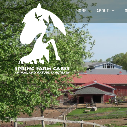
HOME
ABOUT
O