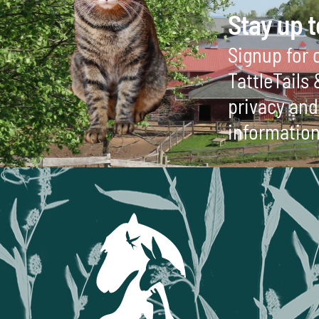
Stay up t
Signup for o
TattleTails
privacy and 
information