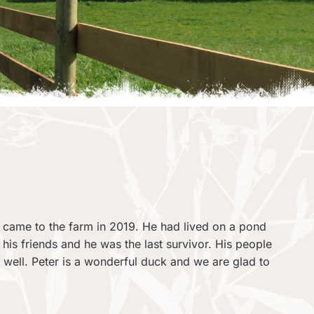
 came to the farm in 2019. He had lived on a pond
f his friends and he was the last survivor. His people
s well. Peter is a wonderful duck and we are glad to