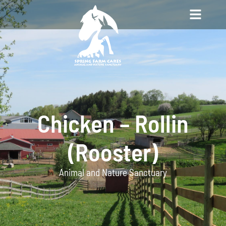
Chicken – Rollin
(Rooster)
Animal and Nature Sanctuary