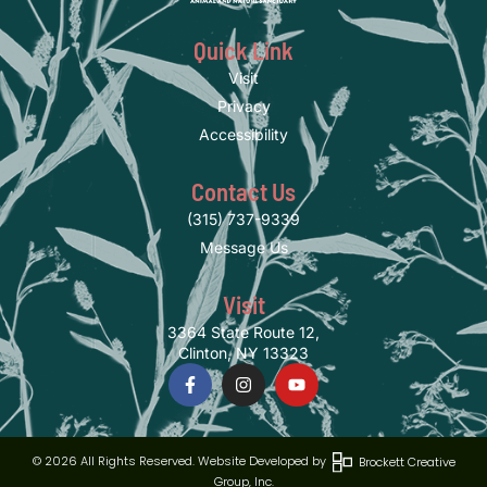
Quick Link
Visit
Privacy
Accessibility
Contact Us
(315) 737-9339
Message Us
Visit
3364 State Route 12,
Clinton, NY 13323
© 2026 All Rights Reserved. Website Developed by
Brockett Creative
Group, Inc.