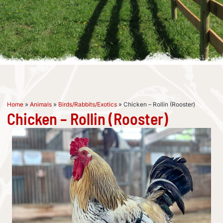
Home
»
Animals
»
Birds/Rabbits/Exotics
»
Chicken – Rollin (Rooster)
Chicken – Rollin (Rooster)