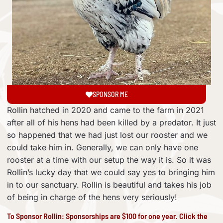
SPONSOR ME
Rollin hatched in 2020 and came to the farm in 2021
after all of his hens had been killed by a predator. It just
so happened that we had just lost our rooster and we
could take him in. Generally, we can only have one
rooster at a time with our setup the way it is. So it was
Rollin’s lucky day that we could say yes to bringing him
in to our sanctuary. Rollin is beautiful and takes his job
of being in charge of the hens very seriously!
To Sponsor Rollin: Sponsorships are $100 for one year. Click the