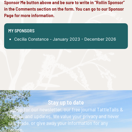
Sponsor Me button above and be sure to write in “Rollin Sponsor”
in the Comments section on the form. You can go to our
Sponsor
Page
for more information.
MY SPONSORS
Cecilia Constance - January 2023 - December 2026
Stay up to date
Signup for our newsletter, our free journal TattleTails &
Tidbits, and updates. We value your privacy and never
sell, trade, or give away your information for any
reason.