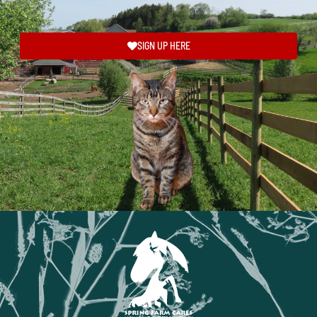
SIGN UP HERE