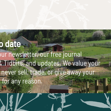
o date
ur newsletter, our free journal
 & Tidbits, and updates. We value your
never sell, trade, or give away your
 for any reason.