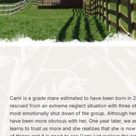
Cami is a grade mare estimated to have been born in 2
rescued from an extreme neglect situation with three o
most emotionally shut down of the group. Although her
have been more obvious with her. One year later, we ar
learns to trust us more and she realizes that she is n