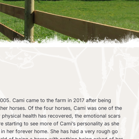
005. Cami came to the farm in 2017 after being
ther horses. Of the four horses, Cami was one of the
 physical health has recovered, the emotional scars
e starting to see more of Cami’s personality as she
ow in her forever home. She has had a very rough go