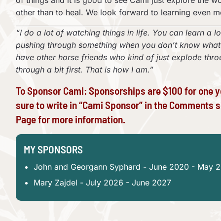
of things and it is good to see Cami just explore the w
other than to heal. We look forward to learning even 
“I do a lot of watching things in life. You can learn a l
pushing through something when you don’t know what yo
have other horse friends who kind of just explode through
through a bit first. That is how I am.”
To Sponsor Cami: Sponsorships are $100 for one y
sure to write in “Cami Sponsor” in the Comments s
Page
for more information.
MY SPONSORS
John and Georgann Syphard - June 2020 - May 
Mary Zajdel - July 2026 - June 2027