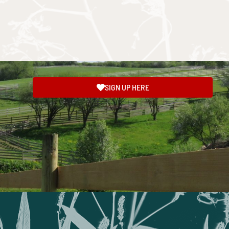
SIGN UP HERE