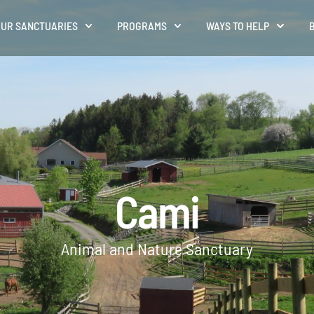
UR SANCTUARIES
PROGRAMS
WAYS TO HELP
Cami
Animal and Nature Sanctuary