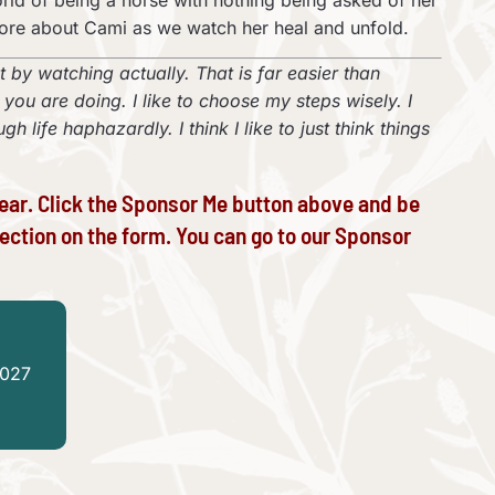
orld of being a horse with nothing being asked of her
more about Cami as we watch her heal and unfold.
ot by watching actually. That is far easier than
u are doing. I like to choose my steps wisely. I
 life haphazardly. I think I like to just think things
ear. Click the Sponsor Me button above and be
ection on the form. You can go to our
Sponsor
2027