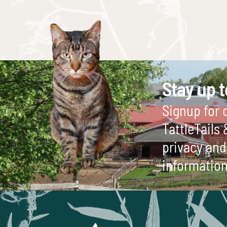
Stay up t
Signup for o
TattleTails
privacy and 
information