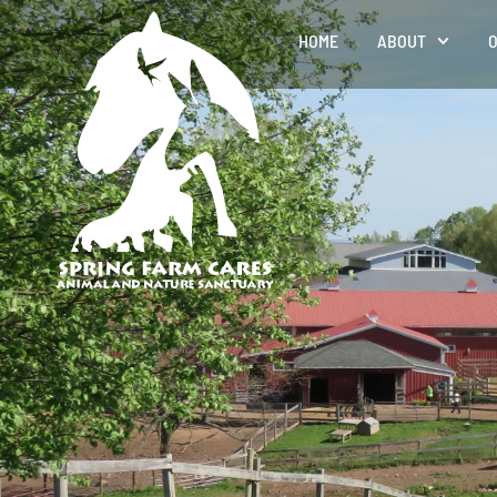
HOME
ABOUT
O