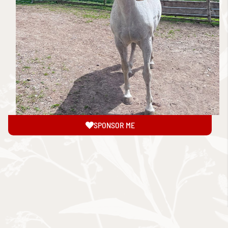
SPONSOR ME