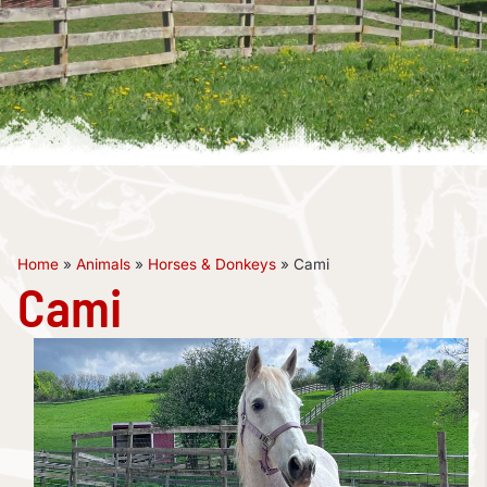
Home
»
Animals
»
Horses & Donkeys
»
Cami
Cami