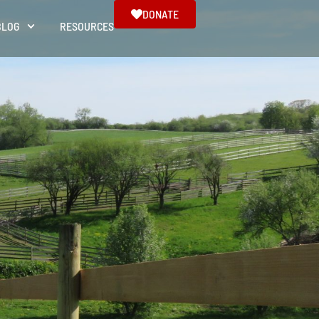
DONATE
BLOG
RESOURCES