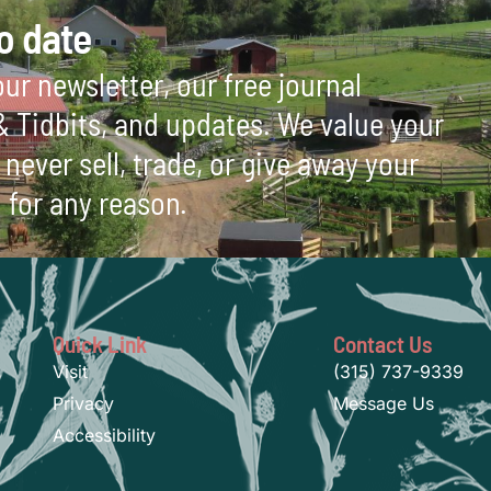
o date
ur newsletter, our free journal
 & Tidbits, and updates. We value your
never sell, trade, or give away your
 for any reason.
Quick Link
Contact Us
Visit
(315) 737-9339
Privacy
Message Us
Accessibility