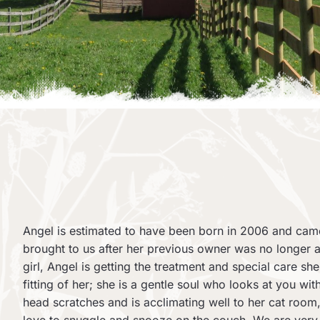
Angel is estimated to have been born in 2006 and ca
brought to us after her previous owner was no longer
girl, Angel is getting the treatment and special care sh
fitting of her; she is a gentle soul who looks at you w
head scratches and is acclimating well to her cat room, 