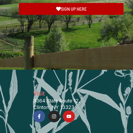
SIGN UP HERE
Visit
3364 State Route 12,
Clinton, NY 13323