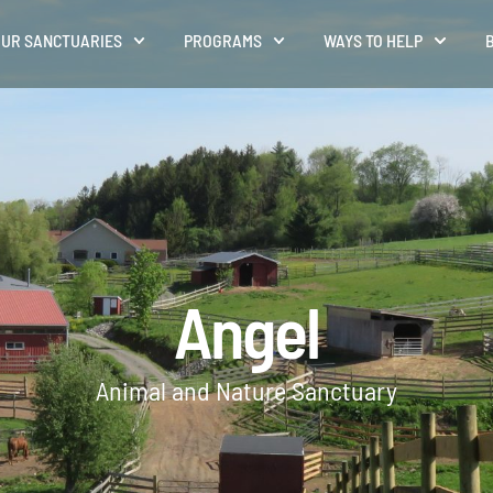
UR SANCTUARIES
PROGRAMS
WAYS TO HELP
Angel
Animal and Nature Sanctuary