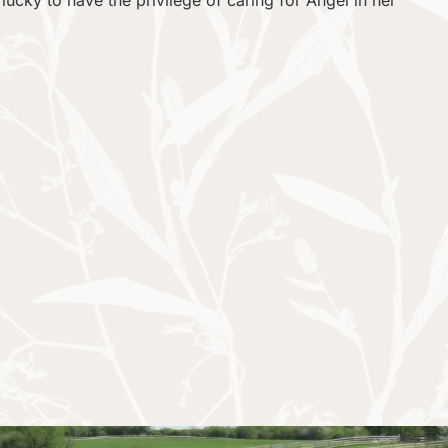
ucky to have the privilege of caring for Angel in her