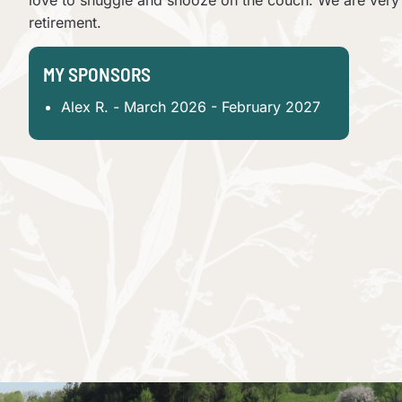
love to snuggle and snooze on the couch. We are very l
retirement.
MY SPONSORS
Alex R. - March 2026 - February 2027