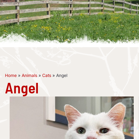
Home
»
Animals
»
Cats
»
Angel
Angel