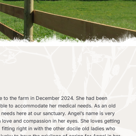
me to the farm in December 2024. She had been
 able to accommodate her medical needs. As an old
e needs here at our sanctuary. Angel’s name is very
ith love and compassion in her eyes. She loves getting
fitting right in with the other docile old ladies who