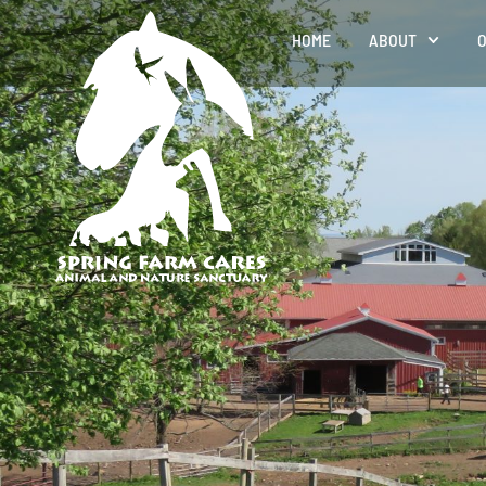
HOME
ABOUT
O