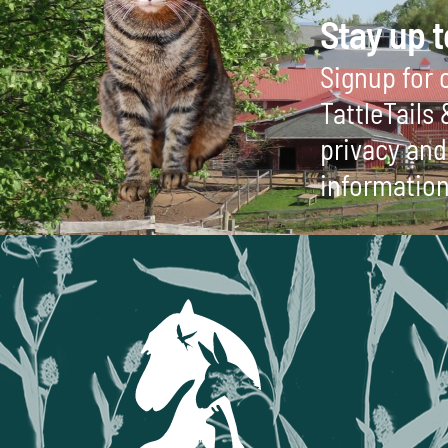
Stay up t
Signup for o
TattleTails
privacy and 
information