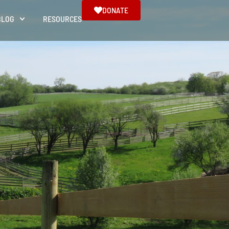
DONATE
BLOG
RESOURCES