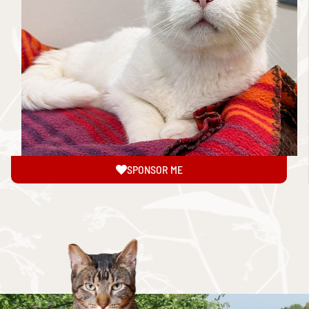
SPONSOR ME