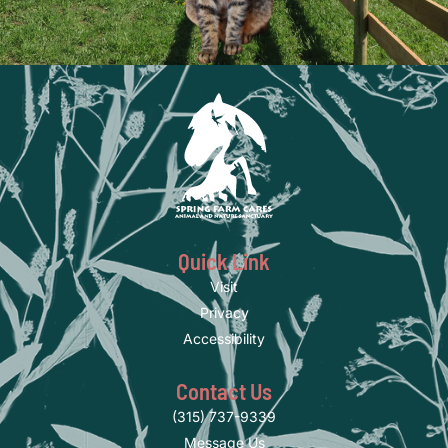
Quick Link
Visit
Privacy
Accessibility
Contact Us
(315) 737-9339
Message Us