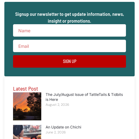
Signup our newsletter to get update information, news,
insight or promotions.
SIGN UP
Latest Post
The July/August Issue of TattleTails & Tidbits
is Here
August 2, 2026
An Update on Chichi
June 2, 2026