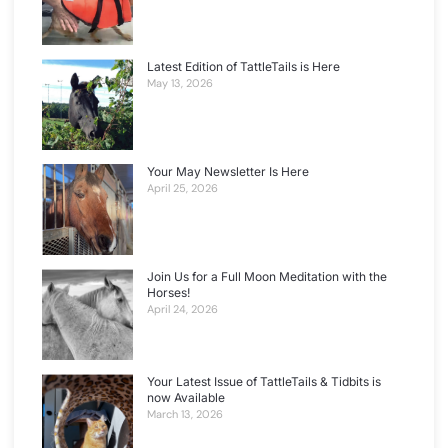
Latest Edition of TattleTails is Here
May 13, 2026
Your May Newsletter Is Here
April 25, 2026
Join Us for a Full Moon Meditation with the
Horses!
April 24, 2026
Your Latest Issue of TattleTails & Tidbits is
now Available
March 13, 2026