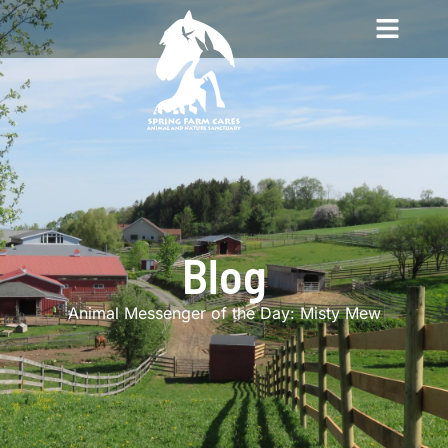
Blog
Animal Messenger of the Day: Misty Mew