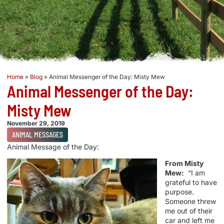
Home
»
Blog
»
Animal Messenger of the Day: Misty Mew
Animal Messenger of the Day:
Misty Mew
November 29, 2019
ANIMAL MESSAGES
Animal Message of the Day:
From Misty
Mew:
“I am
grateful to have
purpose.
Someone threw
me out of their
car and left me