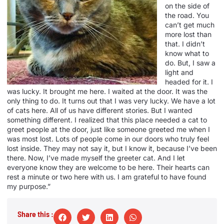
on the side of
the road. You
can’t get much
more lost than
that. I didn’t
know what to
do. But, I saw a
light and
headed for it. I
was lucky. It brought me here. I waited at the door. It was the
only thing to do. It turns out that I was very lucky. We have a lot
of cats here. All of us have different stories. But I wanted
something different. I realized that this place needed a cat to
greet people at the door, just like someone greeted me when I
was most lost. Lots of people come in our doors who truly feel
lost inside. They may not say it, but I know it, because I’ve been
there. Now, I’ve made myself the greeter cat. And I let
everyone know they are welcome to be here. Their hearts can
rest a minute or two here with us. I am grateful to have found
my purpose.”
Share this :