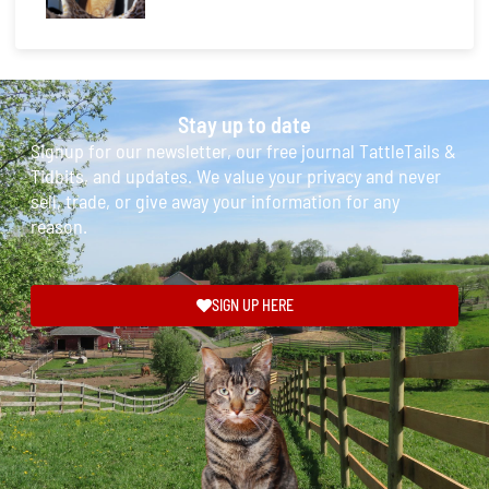
Stay up to date
Signup for our newsletter, our free journal TattleTails &
Tidbits, and updates. We value your privacy and never
sell, trade, or give away your information for any
reason.
SIGN UP HERE