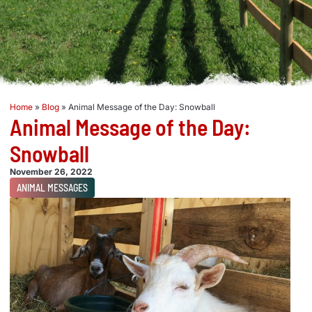
Home
»
Blog
»
Animal Message of the Day: Snowball
Animal Message of the Day:
Snowball
November 26, 2022
ANIMAL MESSAGES