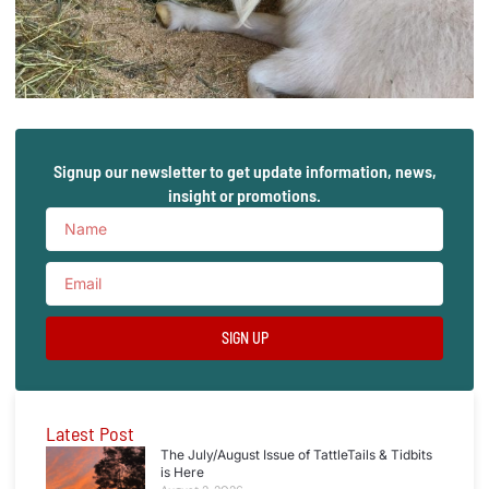
Signup our newsletter to get update information, news,
insight or promotions.
SIGN UP
Latest Post
The July/August Issue of TattleTails & Tidbits
is Here