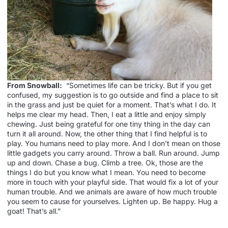
From Snowball:
“Sometimes life can be tricky. But if you get
confused, my suggestion is to go outside and find a place to sit
in the grass and just be quiet for a moment. That’s what I do. It
helps me clear my head. Then, I eat a little and enjoy simply
chewing. Just being grateful for one tiny thing in the day can
turn it all around. Now, the other thing that I find helpful is to
play. You humans need to play more. And I don’t mean on those
little gadgets you carry around. Throw a ball. Run around. Jump
up and down. Chase a bug. Climb a tree. Ok, those are the
things I do but you know what I mean. You need to become
more in touch with your playful side. That would fix a lot of your
human trouble. And we animals are aware of how much trouble
you seem to cause for yourselves. Lighten up. Be happy. Hug a
goat! That’s all.”