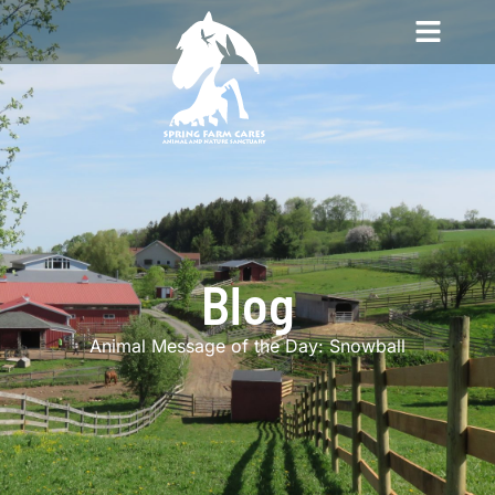
Blog
Animal Message of the Day: Snowball