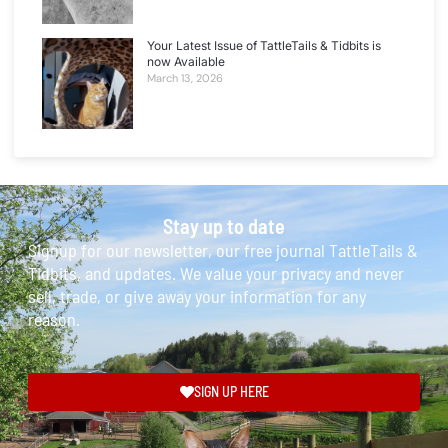
Your Latest Issue of TattleTails & Tidbits is
now Available
March 13, 2026
Stay up to date
Signup for our newsletter, our free journal TattleTails &
Tidbits, and updates. We value your privacy and never
sell, trade, or give away your information for any
reason.
SIGN UP HERE