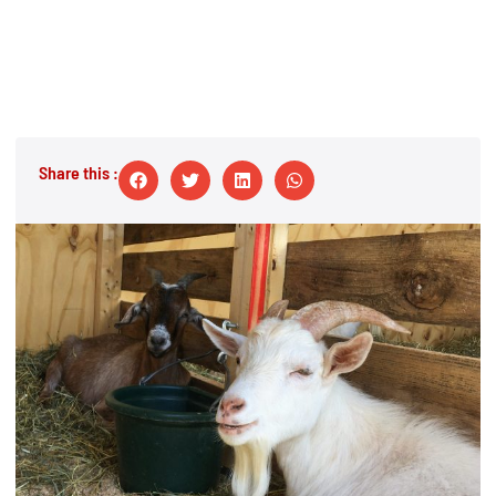
Share this :