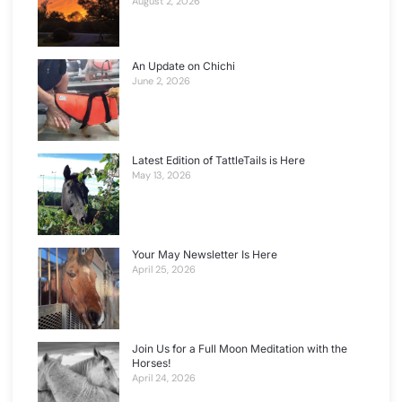
August 2, 2026
An Update on Chichi
June 2, 2026
Latest Edition of TattleTails is Here
May 13, 2026
Your May Newsletter Is Here
April 25, 2026
Join Us for a Full Moon Meditation with the
Horses!
April 24, 2026