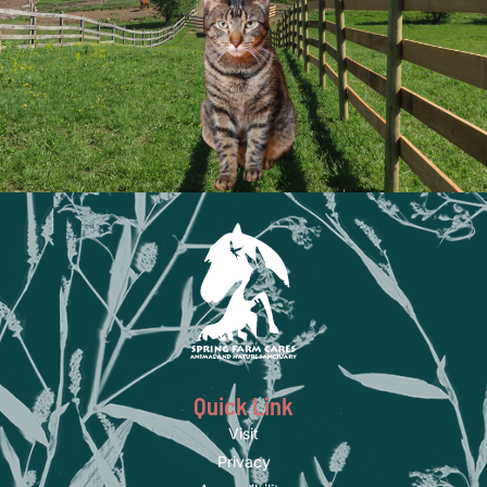
Quick Link
Visit
Privacy