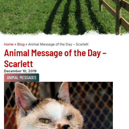
Home
»
Blog
»
Animal Message of the Day – Scarlett
Animal Message of the Day –
Scarlett
December 10, 2019
ANIMAL MESSAGES