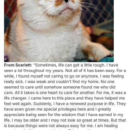
From Scarlett:
“Sometimes, life can get a little rough. I have
seen a lot throughout my years. Not all of it has been easy. For a
while, I found myself not caring to go on anymore. I was feeling
really sick. I was weak and couldn’t find my home. No one
seemed to care until somehow someone found me who did
care. All it takes is one heart to care for another. For me, it was a
life changer. I came here to this place and they have helped me
feel well again. Suddenly, I have a renewed purpose in life. They
have even given me special privileges here and I greatly
appreciate being seen for the wisdom that I have earned in my
life. I may be older and I may not look so great at times. But that
is because things were not always easy for me. I am healing