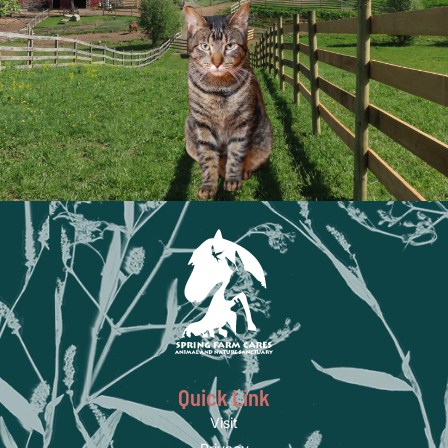
Quick Link
Visit