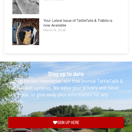
Your Latest Issue of TattleTails & Tidbits is
now Available
March 13, 2026
Stay up to date
Signup for our newsletter, our free journal TattleTails &
Tidbits, and updates. We value your privacy and never
sell, trade, or give away your information for any
reason.
SIGN UP HERE