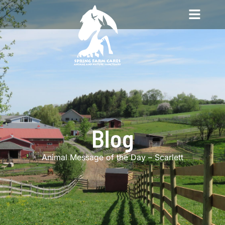
Blog
Animal Message of the Day – Scarlett