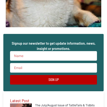
Signup our newsletter to get update information, news,
insight or promotions.
SIGN UP
Latest Post
The July/August Issue of TattleTails & Tidbits