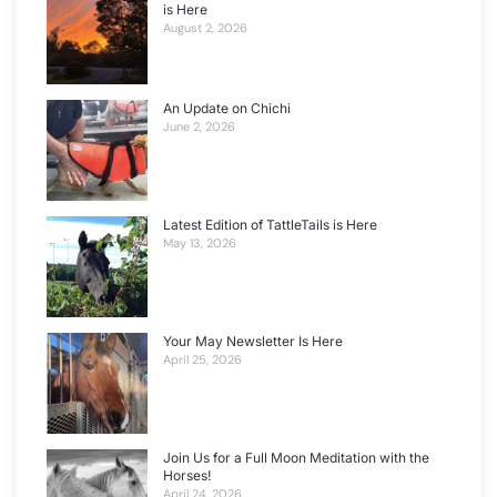
is Here
August 2, 2026
An Update on Chichi
June 2, 2026
Latest Edition of TattleTails is Here
May 13, 2026
Your May Newsletter Is Here
April 25, 2026
Join Us for a Full Moon Meditation with the
Horses!
April 24, 2026