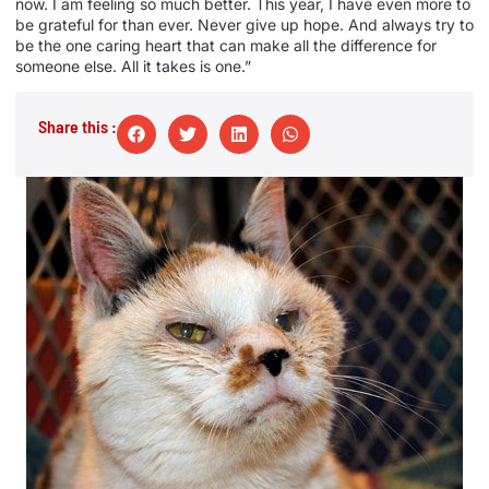
now. I am feeling so much better. This year, I have even more to
be grateful for than ever. Never give up hope. And always try to
be the one caring heart that can make all the difference for
someone else. All it takes is one.”
Share this :