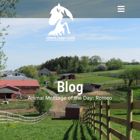
Blog
Animal Message of the Day: Romeo