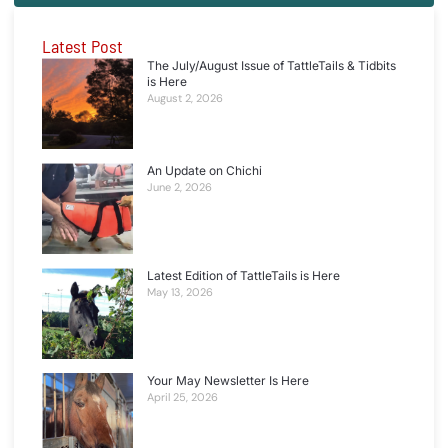
Latest Post
The July/August Issue of TattleTails & Tidbits
is Here
August 2, 2026
An Update on Chichi
June 2, 2026
Latest Edition of TattleTails is Here
May 13, 2026
Your May Newsletter Is Here
April 25, 2026