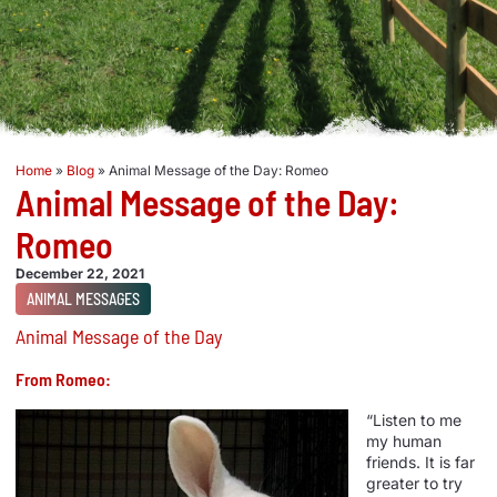
Home
»
Blog
»
Animal Message of the Day: Romeo
Animal Message of the Day:
Romeo
December 22, 2021
ANIMAL MESSAGES
Animal Message of the Day
From Romeo:
“Listen to me
my human
friends. It is far
greater to try