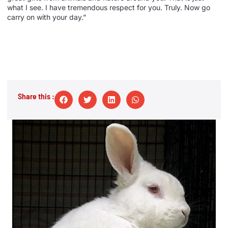
what I see. I have tremendous respect for you. Truly. Now go
carry on with your day.”
Share this :