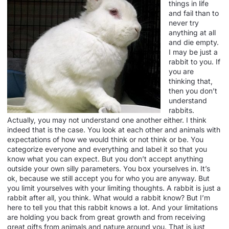
things in life
and fail than to
never try
anything at all
and die empty.
I may be just a
rabbit to you. If
you are
thinking that,
then you don’t
understand
rabbits.
Actually, you may not understand one another either. I think
indeed that is the case. You look at each other and animals with
expectations of how we would think or not think or be. You
categorize everyone and everything and label it so that you
know what you can expect. But you don’t accept anything
outside your own silly parameters. You box yourselves in. It’s
ok, because we still accept you for who you are anyway. But
you limit yourselves with your limiting thoughts. A rabbit is just a
rabbit after all, you think. What would a rabbit know? But I’m
here to tell you that this rabbit knows a lot. And your limitations
are holding you back from great growth and from receiving
great gifts from animals and nature around you. That is just