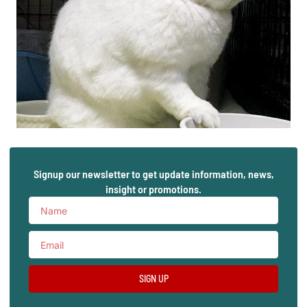
Signup our newsletter to get update information, news,
insight or promotions.
SIGN UP