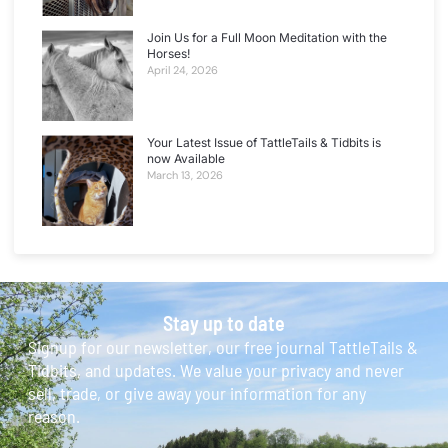
Join Us for a Full Moon Meditation with the
Horses!
April 24, 2026
Your Latest Issue of TattleTails & Tidbits is
now Available
March 13, 2026
Stay up to date
Signup for our newsletter, our free journal TattleTails &
Tidbits, and updates. We value your privacy and never
sell, trade, or give away your information for any
reason.