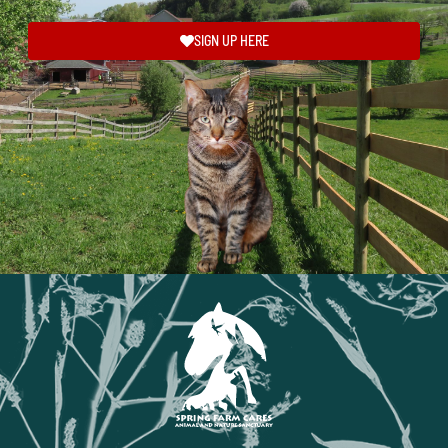
SIGN UP HERE