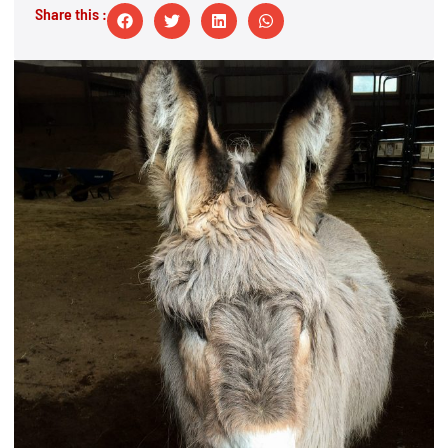
Share this :