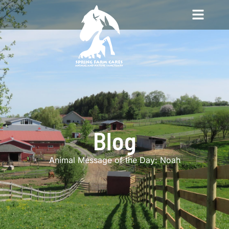
Blog
Animal Message of the Day: Noah