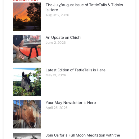
The July/August Issue of TattleTails & Tidbits
is Here
August 2, 2026
An Update on Chichi
June 2, 2026
Latest Edition of TattleTails is Here
May 13, 2026
Your May Newsletter Is Here
April 25, 2026
Join Us for a Full Moon Meditation with the