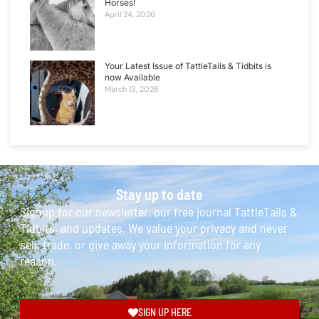
Horses!
April 24, 2026
Your Latest Issue of TattleTails & Tidbits is
now Available
March 13, 2026
Stay up to date
Signup for our newsletter, our free journal TattleTails &
Tidbits, and updates. We value your privacy and never
sell, trade, or give away your information for any
reason.
SIGN UP HERE