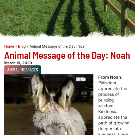
Home
»
Blog
»
Animal Message of the Day: Noah
Animal Message of the Day: Noah
March 19, 2020
ANIMAL MESSAGES
From Noah:
“Wisdom. I
appreciate the
process of
building
wisdom.
Kindness. I
appreciate the
path of growing
deeper into
kindness. Love.