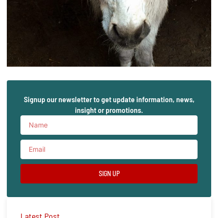
Signup our newsletter to get update information, news,
insight or promotions.
SIGN UP
Latest Post