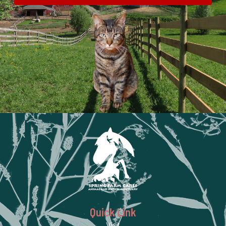
Quick Link
Visit