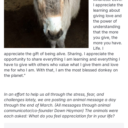
I appreciate the
learning about
giving love and
the power of
understanding
that the more
you give, the
more you have.
Life. I
appreciate the gift of being alive. Sharing. I appreciate the
opportunity to share everything I am learning and everything I
have to give with others who value what I give them and love
me for who I am. With that, I am the most blessed donkey on
the planet.”
In an effort to help us all through the stress, fear, and
challenges lately, we are posting an animal message a day
through the end of March. (All messages through animal
communicator/co-founder Dawn Hayman) The animals were
each asked: What do you feel appreciation for in your life?