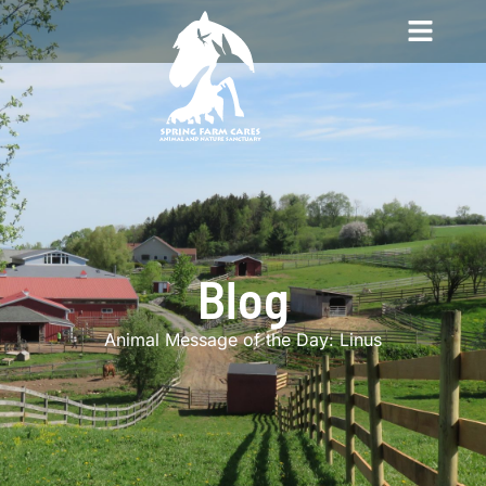
Blog
Animal Message of the Day: Linus