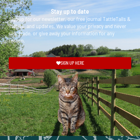
Stay up to date
Signup for our newsletter, our free journal TattleTails &
Tidbits, and updates. We value your privacy and never
sell, trade, or give away your information for any
reason.
SIGN UP HERE