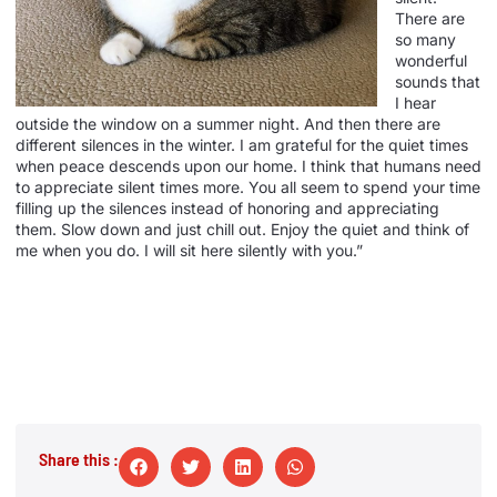
There are
so many
wonderful
sounds that
I hear
outside the window on a summer night. And then there are
different silences in the winter. I am grateful for the quiet times
when peace descends upon our home. I think that humans need
to appreciate silent times more. You all seem to spend your time
filling up the silences instead of honoring and appreciating
them. Slow down and just chill out. Enjoy the quiet and think of
me when you do. I will sit here silently with you.”
Share this :