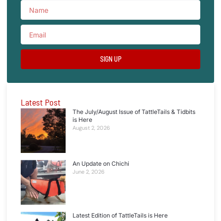
SIGN UP
Latest Post
The July/August Issue of TattleTails & Tidbits
is Here
August 2, 2026
An Update on Chichi
June 2, 2026
Latest Edition of TattleTails is Here