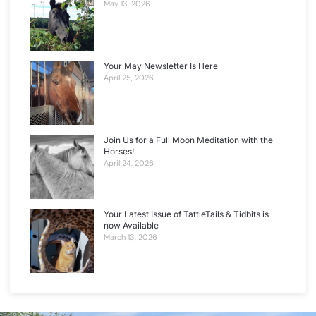
May 13, 2026
Your May Newsletter Is Here
April 25, 2026
Join Us for a Full Moon Meditation with the
Horses!
April 24, 2026
Your Latest Issue of TattleTails & Tidbits is
now Available
March 13, 2026