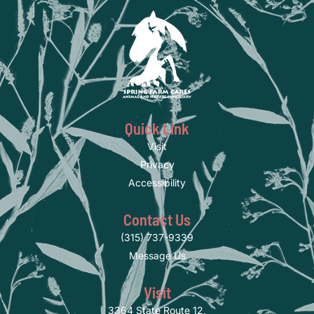
Quick Link
Visit
Privacy
Accessibility
Contact Us
(315) 737-9339
Message Us
Visit
3364 State Route 12,