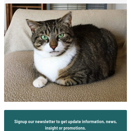
Signup our newsletter to get update information, news,
insight or promotions.