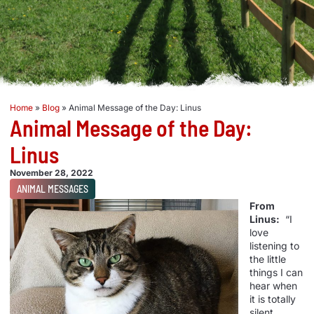
Home
»
Blog
»
Animal Message of the Day: Linus
Animal Message of the Day:
Linus
November 28, 2022
ANIMAL MESSAGES
From
Linus:
“I
love
listening to
the little
things I can
hear when
it is totally
silent.