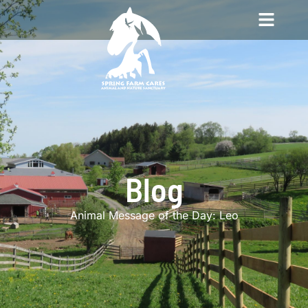
Blog
Animal Message of the Day: Leo