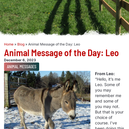
Home
»
Blog
»
Animal Message of the Day: Leo
Animal Message of the Day: Leo
December 6, 2023
ANIMAL MESSAGES
From Leo:
“Hello, it’s me
Leo. Some of
you may
remember me
and some of
you may not.
But that is your
choice of
course. I’ve
been doing this