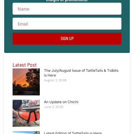
SIGN UP
Latest Post
The July/August Issue of TattleTails & Tidbits
is Here
August 2, 2026
An Update on Chichi
June 2, 2026
Latest Edition of TattleTails is Here