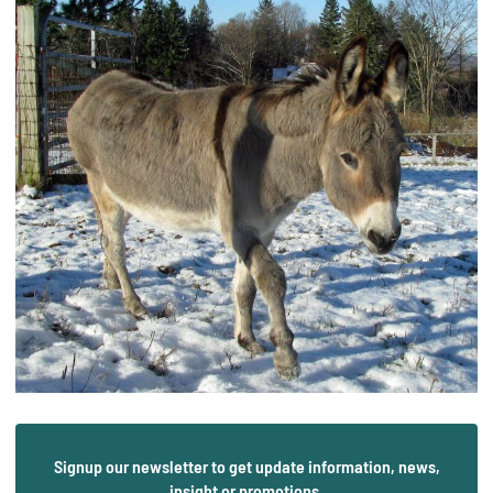
Signup our newsletter to get update information, news,
insight or promotions.