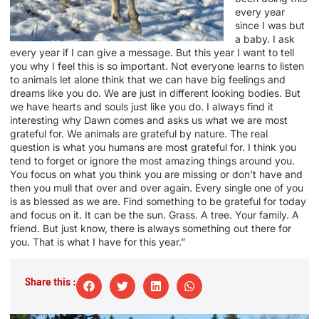
every year
since I was but
a baby. I ask
every year if I can give a message. But this year I want to tell
you why I feel this is so important. Not everyone learns to listen
to animals let alone think that we can have big feelings and
dreams like you do. We are just in different looking bodies. But
we have hearts and souls just like you do. I always find it
interesting why Dawn comes and asks us what we are most
grateful for. We animals are grateful by nature. The real
question is what you humans are most grateful for. I think you
tend to forget or ignore the most amazing things around you.
You focus on what you think you are missing or don’t have and
then you mull that over and over again. Every single one of you
is as blessed as we are. Find something to be grateful for today
and focus on it. It can be the sun. Grass. A tree. Your family. A
friend. But just know, there is always something out there for
you. That is what I have for this year.”
Share this :