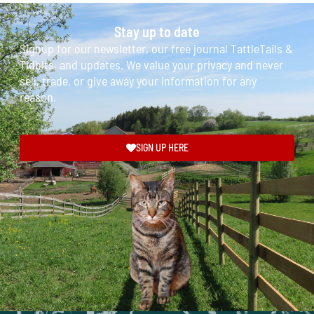
Stay up to date
Signup for our newsletter, our free journal TattleTails &
Tidbits, and updates. We value your privacy and never
sell, trade, or give away your information for any
reason.
SIGN UP HERE