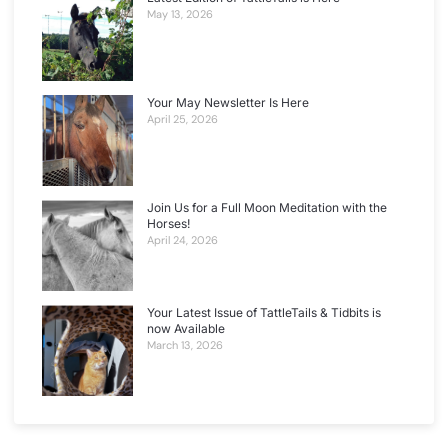
May 13, 2026
Your May Newsletter Is Here
April 25, 2026
Join Us for a Full Moon Meditation with the
Horses!
April 24, 2026
Your Latest Issue of TattleTails & Tidbits is
now Available
March 13, 2026