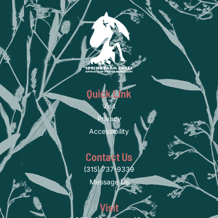
Quick Link
Visit
Privacy
Accessibility
Contact Us
(315) 737-9339
Message Us
Visit