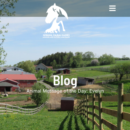
Blog
Animal Message of the Day: Evelyn