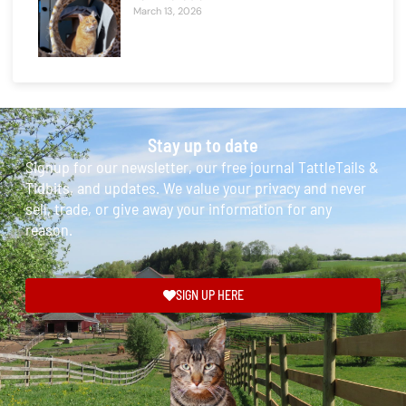
March 13, 2026
Stay up to date
Signup for our newsletter, our free journal TattleTails &
Tidbits, and updates. We value your privacy and never
sell, trade, or give away your information for any
reason.
SIGN UP HERE