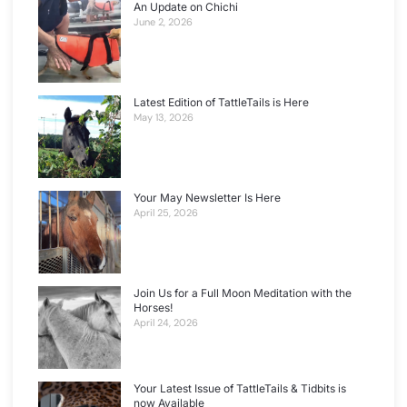
An Update on Chichi
June 2, 2026
Latest Edition of TattleTails is Here
May 13, 2026
Your May Newsletter Is Here
April 25, 2026
Join Us for a Full Moon Meditation with the
Horses!
April 24, 2026
Your Latest Issue of TattleTails & Tidbits is
now Available