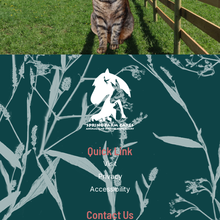
Quick Link
Visit
Privacy
Accessibility
Contact Us