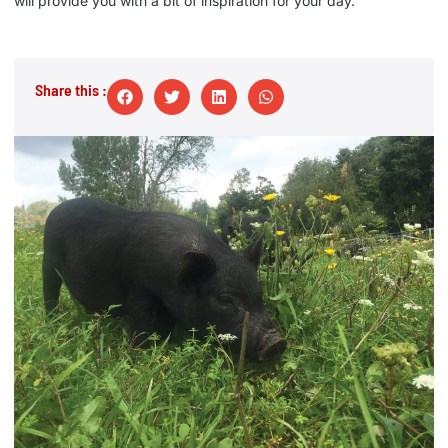
will provide you with a bit of inspiration for your day.
Share this :