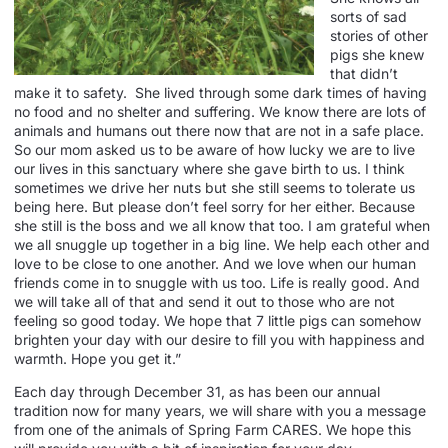
sorts of sad
stories of other
pigs she knew
that didn’t
make it to safety. She lived through some dark times of having
no food and no shelter and suffering. We know there are lots of
animals and humans out there now that are not in a safe place.
So our mom asked us to be aware of how lucky we are to live
our lives in this sanctuary where she gave birth to us. I think
sometimes we drive her nuts but she still seems to tolerate us
being here. But please don’t feel sorry for her either. Because
she still is the boss and we all know that too. I am grateful when
we all snuggle up together in a big line. We help each other and
love to be close to one another. And we love when our human
friends come in to snuggle with us too. Life is really good. And
we will take all of that and send it out to those who are not
feeling so good today. We hope that 7 little pigs can somehow
brighten your day with our desire to fill you with happiness and
warmth. Hope you get it.”
Each day through December 31, as has been our annual
tradition now for many years, we will share with you a message
from one of the animals of Spring Farm CARES. We hope this