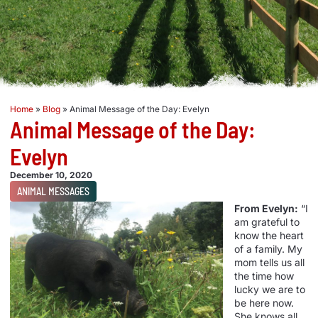
Home
»
Blog
»
Animal Message of the Day: Evelyn
Animal Message of the Day:
Evelyn
December 10, 2020
ANIMAL MESSAGES
From Evelyn:
“I
am grateful to
know the heart
of a family. My
mom tells us all
the time how
lucky we are to
be here now.
She knows all