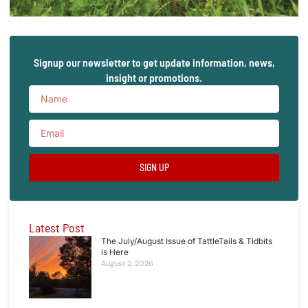
Signup our newsletter to get update information, news,
insight or promotions.
SIGN UP
Latest Post
The July/August Issue of TattleTails & Tidbits
is Here
August 2, 2026