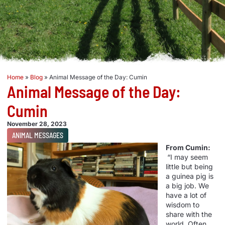
Home
»
Blog
»
Animal Message of the Day: Cumin
Animal Message of the Day:
Cumin
November 28, 2023
ANIMAL MESSAGES
From Cumin:
“I may seem
little but being
a guinea pig is
a big job. We
have a lot of
wisdom to
share with the
world. Often,