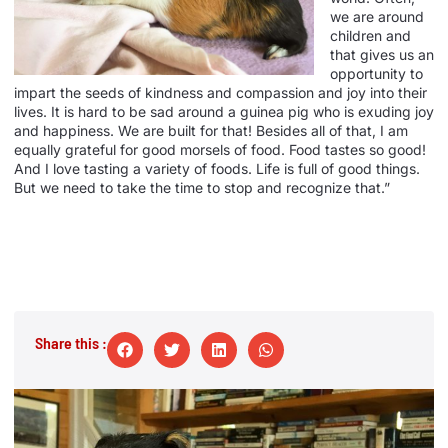
we are around
children and
that gives us an
opportunity to
impart the seeds of kindness and compassion and joy into their
lives. It is hard to be sad around a guinea pig who is exuding joy
and happiness. We are built for that! Besides all of that, I am
equally grateful for good morsels of food. Food tastes so good!
And I love tasting a variety of foods. Life is full of good things.
But we need to take the time to stop and recognize that.”
Share this :