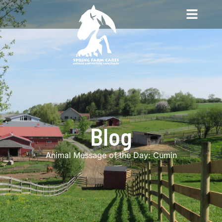
Blog
Animal Message of the Day: Cumin