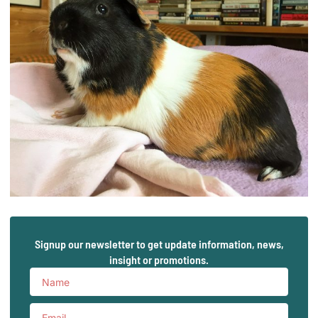
Signup our newsletter to get update information, news,
insight or promotions.