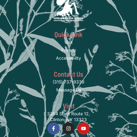
Quick Link
Visit
Privacy
Accessibility
Contact Us
(315) 737-9339
Message Us
Visit
3364 State Route 12,
Clinton, NY 13323