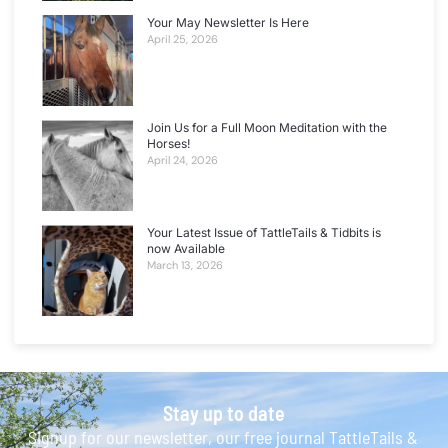
Your May Newsletter Is Here
April 25, 2026
Join Us for a Full Moon Meditation with the
Horses!
April 24, 2026
Your Latest Issue of TattleTails & Tidbits is
now Available
March 13, 2026
Stay up to date
Signup for our newsletter, our free journal TattleTails &