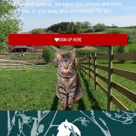
Tidbits, and updates. We value your privacy and never
sell, trade, or give away your information for any
reason.
SIGN UP HERE