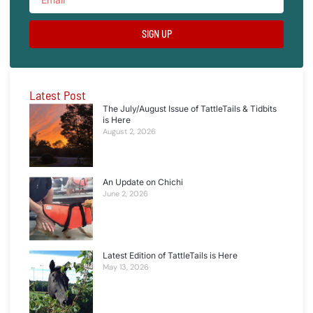
SIGN UP
Latest Post
The July/August Issue of TattleTails & Tidbits
is Here
August 2, 2026
An Update on Chichi
June 2, 2026
Latest Edition of TattleTails is Here
May 13, 2026