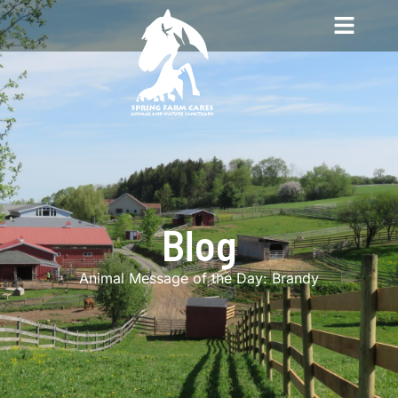
Blog
Animal Message of the Day: Brandy