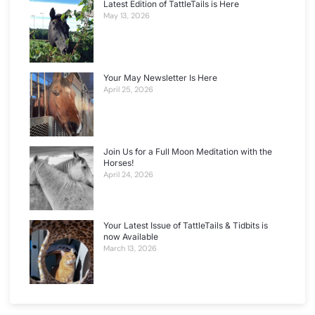
Latest Edition of TattleTails is Here
May 13, 2026
Your May Newsletter Is Here
April 25, 2026
Join Us for a Full Moon Meditation with the
Horses!
April 24, 2026
Your Latest Issue of TattleTails & Tidbits is
now Available
March 13, 2026