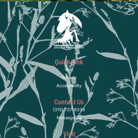
Quick Link
Visit
Privacy
Accessibility
Contact Us
(315) 737-9339
Message Us
Visit