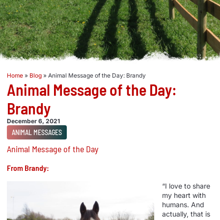
Home
»
Blog
»
Animal Message of the Day: Brandy
Animal Message of the Day:
Brandy
December 6, 2021
ANIMAL MESSAGES
Animal Message of the Day
From Brandy:
“I love to share
my heart with
humans. And
actually, that is