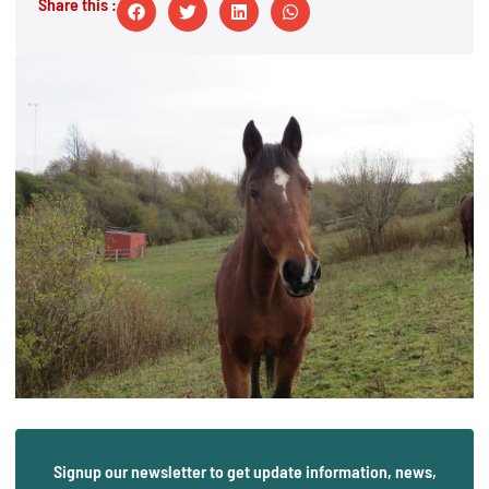
Share this :
Signup our newsletter to get update information, news,