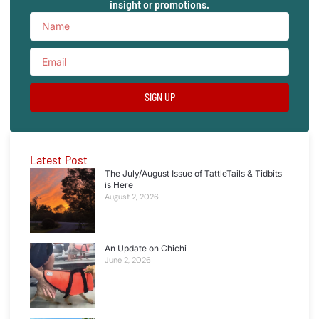
insight or promotions.
SIGN UP
Latest Post
The July/August Issue of TattleTails & Tidbits
is Here
August 2, 2026
An Update on Chichi
June 2, 2026