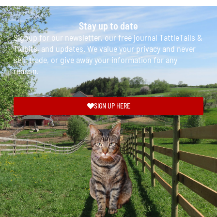
Stay up to date
Signup for our newsletter, our free journal TattleTails &
Tidbits, and updates. We value your privacy and never
sell, trade, or give away your information for any
reason.
SIGN UP HERE