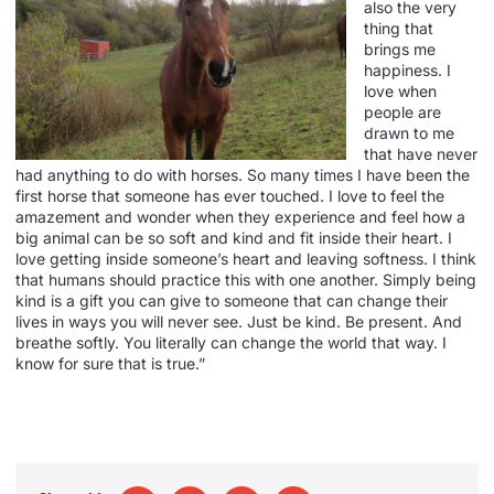
also the very
thing that
brings me
happiness. I
love when
people are
drawn to me
that have never
had anything to do with horses. So many times I have been the
first horse that someone has ever touched. I love to feel the
amazement and wonder when they experience and feel how a
big animal can be so soft and kind and fit inside their heart. I
love getting inside someone’s heart and leaving softness. I think
that humans should practice this with one another. Simply being
kind is a gift you can give to someone that can change their
lives in ways you will never see. Just be kind. Be present. And
breathe softly. You literally can change the world that way. I
know for sure that is true.”