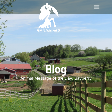
Blog
Animal Message of the Day: Bayberry