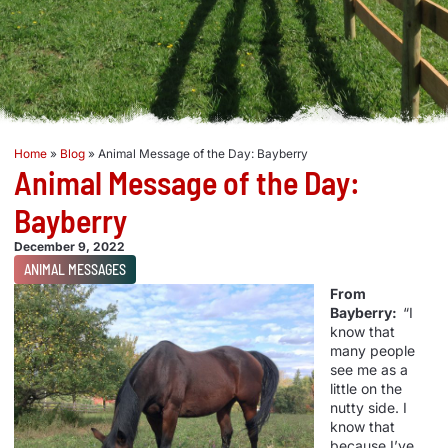
Home
»
Blog
»
Animal Message of the Day: Bayberry
Animal Message of the Day:
Bayberry
December 9, 2022
ANIMAL MESSAGES
From
Bayberry:
“I
know that
many people
see me as a
little on the
nutty side. I
know that
because I’ve