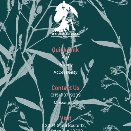
Quick Link
Visit
Privacy
Accessibility
Contact Us
(315) 737-9339
Message Us
Visit
3364 State Route 12,
Clinton, NY 13323