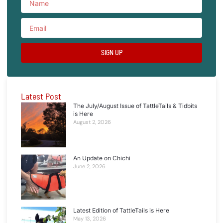
SIGN UP
Latest Post
The July/August Issue of TattleTails & Tidbits
is Here
August 2, 2026
An Update on Chichi
June 2, 2026
Latest Edition of TattleTails is Here
May 13, 2026