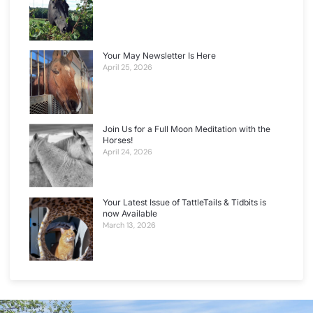
Your May Newsletter Is Here
April 25, 2026
Join Us for a Full Moon Meditation with the
Horses!
April 24, 2026
Your Latest Issue of TattleTails & Tidbits is
now Available
March 13, 2026