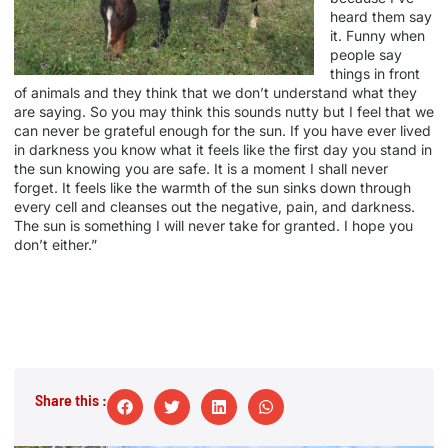
heard them say
it. Funny when
people say
things in front
of animals and they think that we don’t understand what they
are saying. So you may think this sounds nutty but I feel that we
can never be grateful enough for the sun. If you have ever lived
in darkness you know what it feels like the first day you stand in
the sun knowing you are safe. It is a moment I shall never
forget. It feels like the warmth of the sun sinks down through
every cell and cleanses out the negative, pain, and darkness.
The sun is something I will never take for granted. I hope you
don’t either.”
Share this :