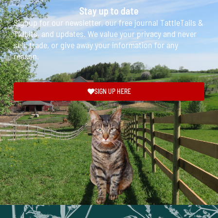
Stay up to date
Signup for our newsletter, our free journal TattleTails &
Tidbits, and updates. We value your privacy and never
sell, trade, or give away your information for any
reason.
SIGN UP HERE