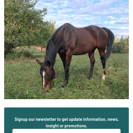
Signup our newsletter to get update information, news,
insight or promotions.