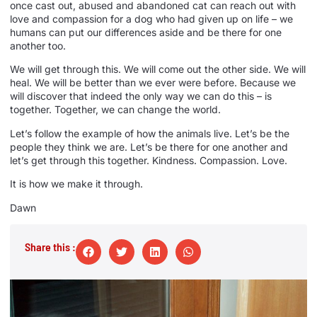
once cast out, abused and abandoned cat can reach out with
love and compassion for a dog who had given up on life – we
humans can put our differences aside and be there for one
another too.
We will get through this. We will come out the other side. We will
heal. We will be better than we ever were before. Because we
will discover that indeed the only way we can do this – is
together. Together, we can change the world.
Let’s follow the example of how the animals live. Let’s be the
people they think we are. Let’s be there for one another and
let’s get through this together. Kindness. Compassion. Love.
It is how we make it through.
Dawn
Share this :