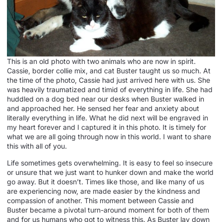
This is an old photo with two animals who are now in spirit.
Cassie, border collie mix, and cat Buster taught us so much. At
the time of the photo, Cassie had just arrived here with us. She
was heavily traumatized and timid of everything in life. She had
huddled on a dog bed near our desks when Buster walked in
and approached her. He sensed her fear and anxiety about
literally everything in life. What he did next will be engraved in
my heart forever and I captured it in this photo. It is timely for
what we are all going through now in this world. I want to share
this with all of you.
Life sometimes gets overwhelming. It is easy to feel so insecure
or unsure that we just want to hunker down and make the world
go away. But it doesn’t. Times like those, and like many of us
are experiencing now, are made easier by the kindness and
compassion of another. This moment between Cassie and
Buster became a pivotal turn-around moment for both of them
and for us humans who got to witness this. As Buster lay down