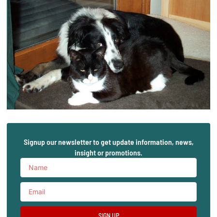
Signup our newsletter to get update information, news,
insight or promotions.
SIGN UP