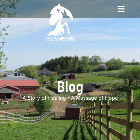
Blog
A Story of Healing / A Message of Hope