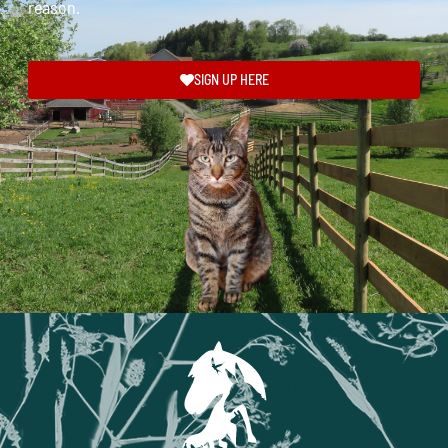
reason.
SIGN UP HERE