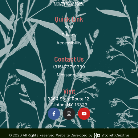
Quick Link
Visit
Privacy
Accessibility
Contact Us
(315) 737-9339
Message Us
Visit
3364 State Route 12,
Clinton, NY 13323
© 2026 All Rights Reserved. Website Developed by
Brockett Creative