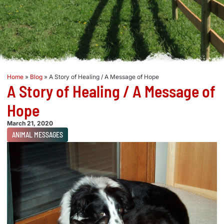
Home
»
Blog
»
A Story of Healing / A Message of Hope
A Story of Healing / A Message of
Hope
March 21, 2020
ANIMAL MESSAGES