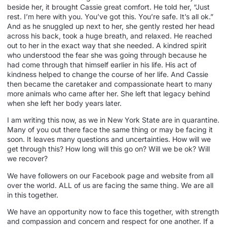
beside her, it brought Cassie great comfort. He told her, “Just
rest. I’m here with you. You’ve got this. You’re safe. It’s all ok.”
And as he snuggled up next to her, she gently rested her head
across his back, took a huge breath, and relaxed. He reached
out to her in the exact way that she needed. A kindred spirit
who understood the fear she was going through because he
had come through that himself earlier in his life. His act of
kindness helped to change the course of her life. And Cassie
then became the caretaker and compassionate heart to many
more animals who came after her. She left that legacy behind
when she left her body years later.
I am writing this now, as we in New York State are in quarantine.
Many of you out there face the same thing or may be facing it
soon. It leaves many questions and uncertainties. How will we
get through this? How long will this go on? Will we be ok? Will
we recover?
We have followers on our Facebook page and website from all
over the world. ALL of us are facing the same thing. We are all
in this together.
We have an opportunity now to face this together, with strength
and compassion and concern and respect for one another. If a