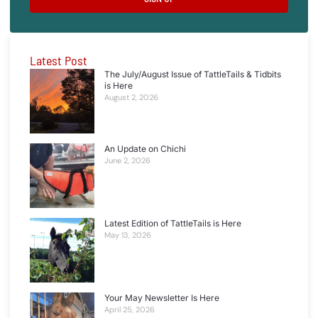
Latest Post
The July/August Issue of TattleTails & Tidbits
is Here
August 2, 2026
An Update on Chichi
June 2, 2026
Latest Edition of TattleTails is Here
May 13, 2026
Your May Newsletter Is Here
April 25, 2026