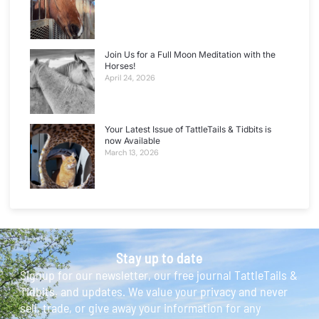
Join Us for a Full Moon Meditation with the
Horses!
April 24, 2026
Your Latest Issue of TattleTails & Tidbits is
now Available
March 13, 2026
Stay up to date
Signup for our newsletter, our free journal TattleTails &
Tidbits, and updates. We value your privacy and never
sell, trade, or give away your information for any