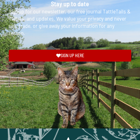
Stay up to date
Signup for our newsletter, our free journal TattleTails &
Tidbits, and updates. We value your privacy and never
sell, trade, or give away your information for any
reason.
SIGN UP HERE