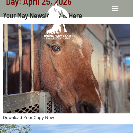
Day:
April 25, 2026
Your May Newsletter Is Here
Download Your Copy Now