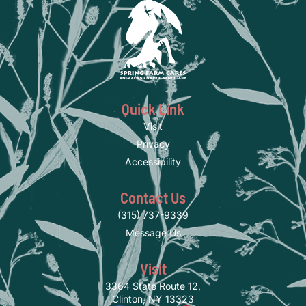
Quick Link
Visit
Privacy
Accessibility
Contact Us
(315) 737-9339
Message Us
Visit
3364 State Route 12,
Clinton, NY 13323