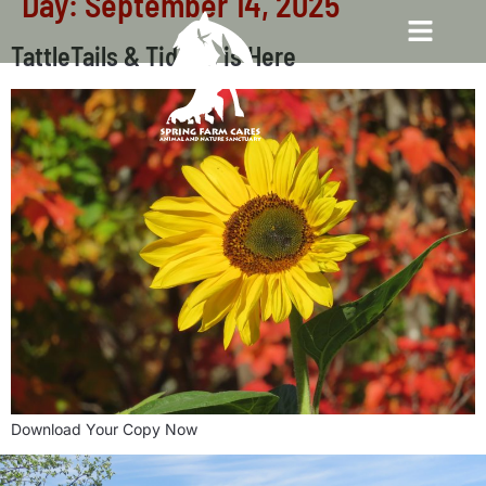
Day:
September 14, 2025
TattleTails & Tidbits is Here
Download Your Copy Now