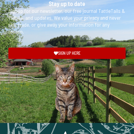
Stay up to date
Signup for our newsletter, our free journal TattleTails &
Tidbits, and updates. We value your privacy and never
sell, trade, or give away your information for any
reason.
SIGN UP HERE