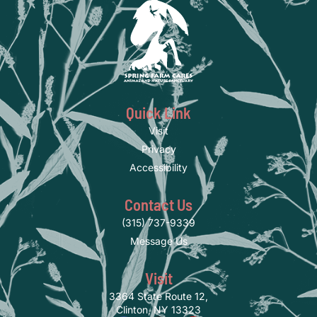
Quick Link
Visit
Privacy
Accessibility
Contact Us
(315) 737-9339
Message Us
Visit
3364 State Route 12,
Clinton, NY 13323