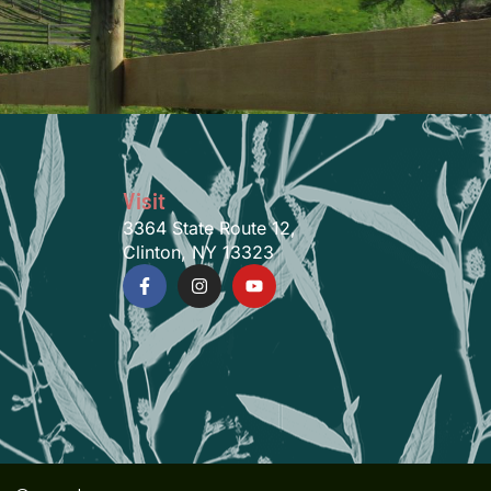
Visit
3364 State Route 12,
Clinton, NY 13323