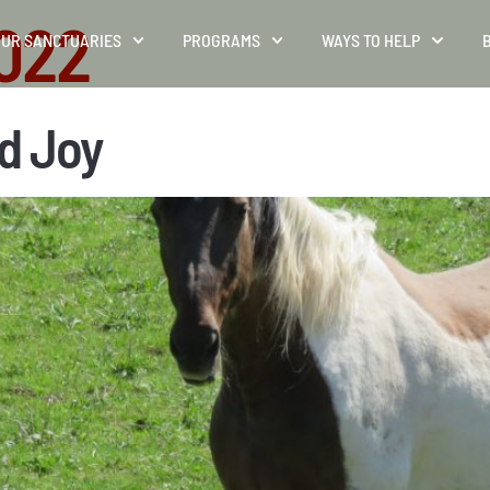
2022
UR SANCTUARIES
PROGRAMS
WAYS TO HELP
d Joy