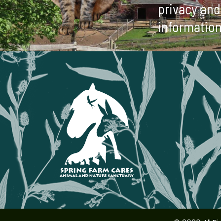
privacy and 
information