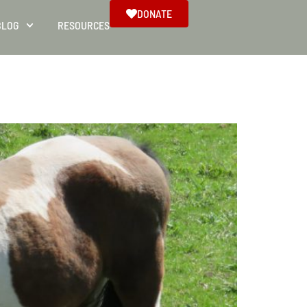
DONATE
BLOG
RESOURCES