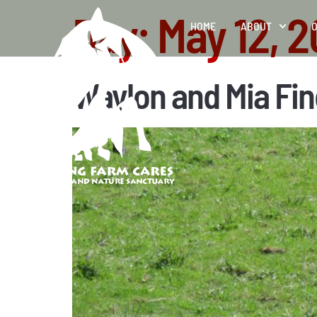
Day:
May 12, 
HOME
ABOUT
O
Waylon and Mia Fin