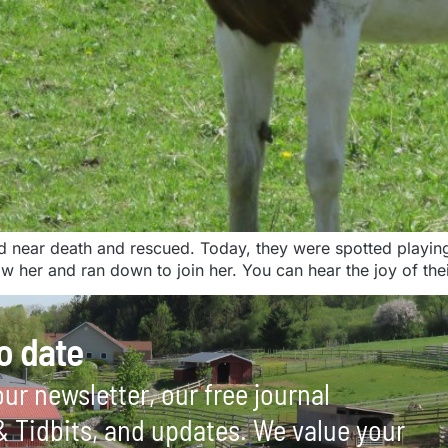
ear death and rescued. Today, they were spotted playing in 
 her and ran down to join her. You can hear the joy of thei
o date
ur newsletter, our free journal
 & Tidbits, and updates. We value your