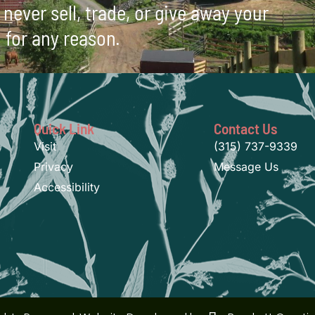
never sell, trade, or give away your
 for any reason.
Quick Link
Contact Us
Visit
(315) 737-9339
Privacy
Message Us
Accessibility