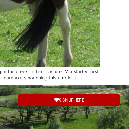
the creek in their pasture. Mia started first
r caretakers watching this unfold. […]
SIGN UP HERE