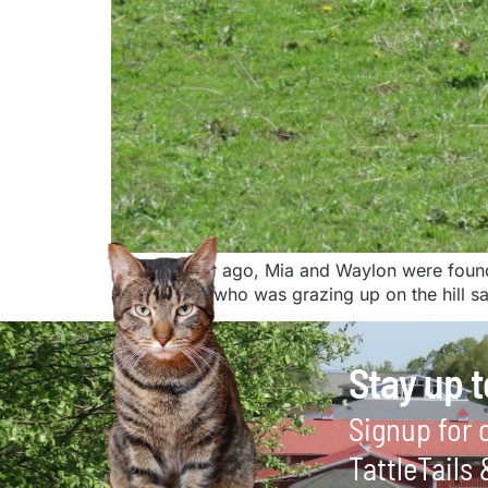
About a year ago, Mia and Waylon were found n
and Waylon who was grazing up on the hill saw
Stay up t
Signup for o
TattleTails