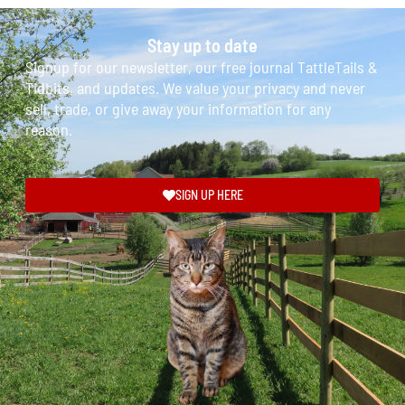
Stay up to date
Signup for our newsletter, our free journal TattleTails &
Tidbits, and updates. We value your privacy and never
sell, trade, or give away your information for any
reason.
SIGN UP HERE