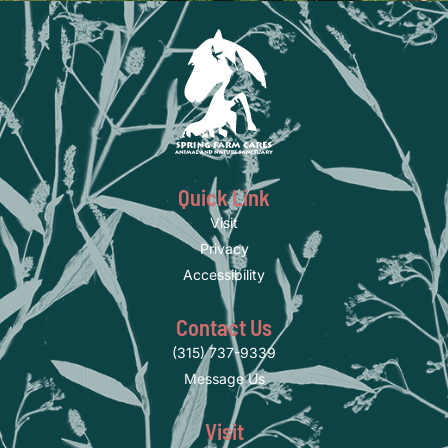
Quick Link
Visit
Privacy
Accessibility
Contact Us
(315) 737-9339
Message Us
Visit