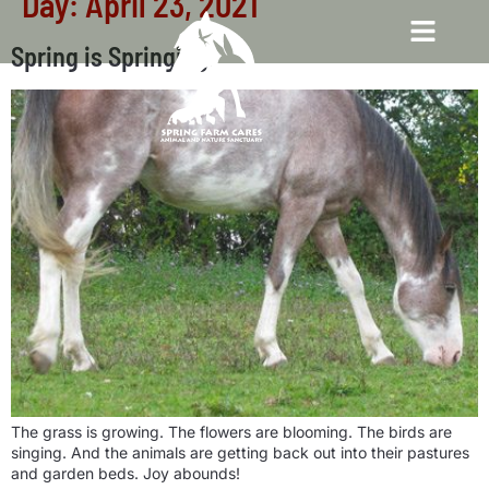
Day:
April 23, 2021
Spring is Springing!
The grass is growing. The flowers are blooming. The birds are
singing. And the animals are getting back out into their pastures
and garden beds. Joy abounds!