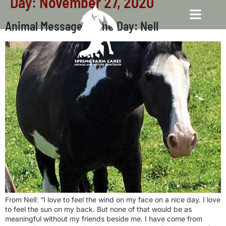
Day:
November 27, 2020
Animal Message of the Day: Nell
From Nell: “I love to feel the wind on my face on a nice day. I love
to feel the sun on my back. But none of that would be as
meaningful without my friends beside me. I have come from