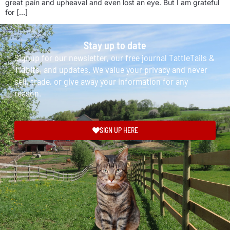
great pain and upheaval and even lost an eye. But I am grateful
for […]
Stay up to date
Signup for our newsletter, our free journal TattleTails &
Tidbits, and updates. We value your privacy and never
sell, trade, or give away your information for any
reason.
SIGN UP HERE