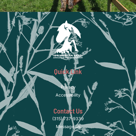
Quick Link
Visit
Privacy
Accessibility
Contact Us
(315) 737-9339
Message Us