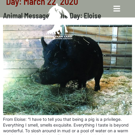
Day:
March 22, 2020
Animal Message of the Day: Eloise
From Eloise: “I have to tell you that being a pig is a privilege.
Everything I smell, smells exquisite. Everything I taste is beyond
wonderful. To slosh around in mud or a pool of water on a warm