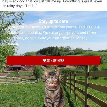
day is so good that joy just fills me up. Everything is great, even
on rainy days. The […]
Stay up to date
Signup for our newsletter, our free journal TattleTails &
Tidbits, and updates. We value your privacy and never
sell, trade, or give away your information for any
reason.
SIGN UP HERE