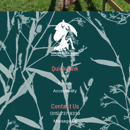
Quick Link
Visit
Privacy
Accessibility
Contact Us
(315) 737-9339
Message Us