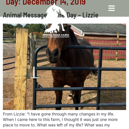
Day:
December 14, 2019
Animal Message of the Day – Lizzie
From Lizzie: “I have gone through many changes in my life.
When I came here to this farm, I thought it was just one more
place to move to. What was left of my life? What was my