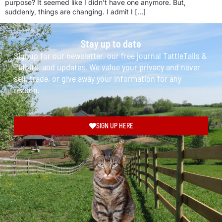
purpose? It seemed like I didn’t have one anymore. But,
suddenly, things are changing. I admit I […]
Stay up to date
Signup for our newsletter, our free journal TattleTails &
Tidbits, and updates. We value your privacy and never
sell, trade, or give away your information for any
reason.
SIGN UP HERE