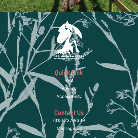
Quick Link
Visit
Privacy
Accessibility
Contact Us
(315) 737-9339
Message Us