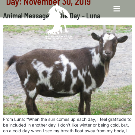
Day:
November 30, 2019
Animal Message of the Day – Luna
From Luna: “When the sun comes up each day, I feel gratitude to
be included in another day. I don’t like winter or being cold, but,
on a cold day when I see my breath float away from my body, I