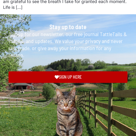
am grateful to see the breath I take for granted each moment.
Life is […]
Stay up to date
Signup for our newsletter, our free journal TattleTails &
Tidbits, and updates. We value your privacy and never
sell, trade, or give away your information for any
reason.
SIGN UP HERE