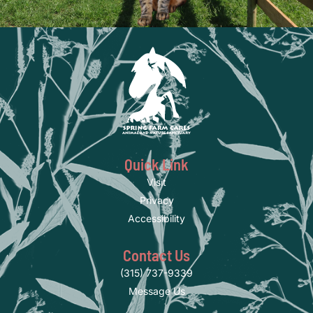
Quick Link
Visit
Privacy
Accessibility
Contact Us
(315) 737-9339
Message Us